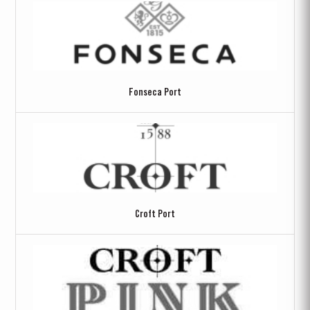
Fonseca Port
Croft Port