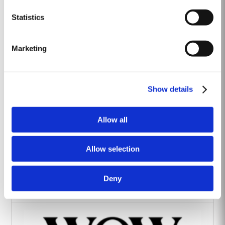
Heritage Wines
Statistics
Marketing
Show details
The Yeatman Hotel, Porto
Allow all
Allow selection
Deny
Vintage House Hotel