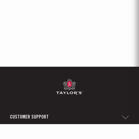
CUSTOMER SUPPORT
Seitenverzeichnis
TAYLOR'S