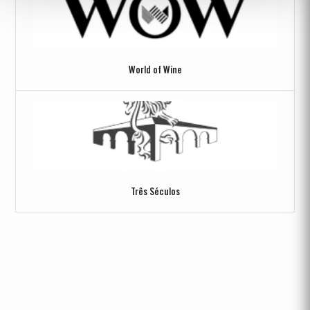
World of Wine
Três Séculos