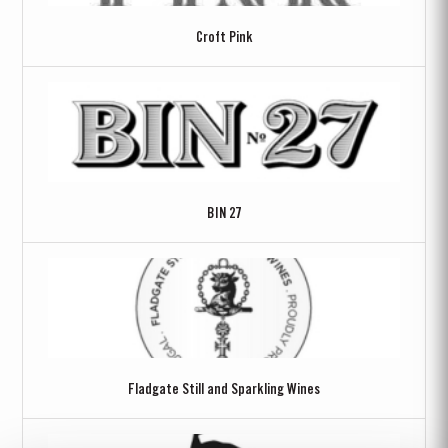
Croft Pink
BIN 27
Fladgate Still and Sparkling Wines