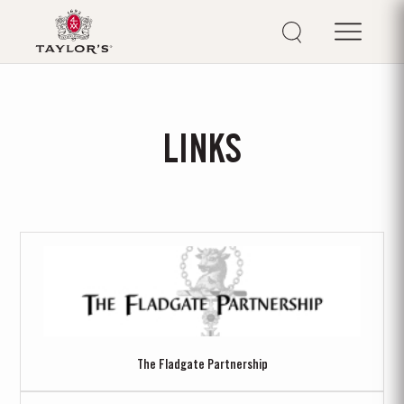
LINKS
The Fladgate Partnership