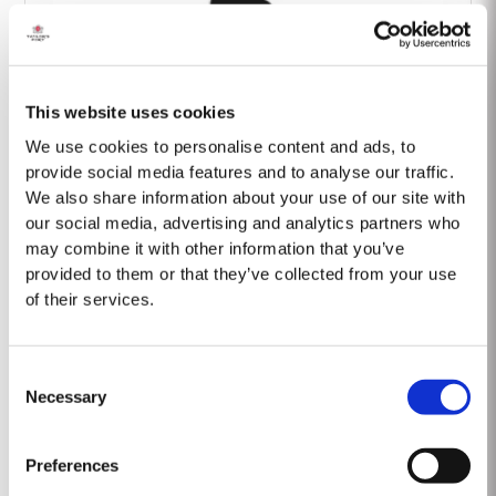
This website uses cookies
Barão Fladgate
We use cookies to personalise content and ads, to
provide social media features and to analyse our traffic.
We also share information about your use of our site with
our social media, advertising and analytics partners who
may combine it with other information that you’ve
provided to them or that they’ve collected from your use
of their services.
Onwine
Consent
Necessary
Selection
Preferences