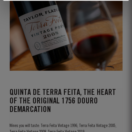
QUINTA DE TERRA FEITA, THE HEART
OF THE ORIGINAL 1756 DOURO
DEMARCATION
Wines you will taste: Terra Feita Vintage 1996, Terra Feita Vintage 2005,