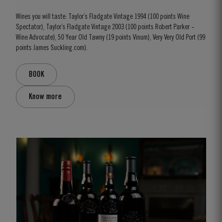
Wines you will taste: Taylor’s Fladgate Vintage 1994 (100 points Wine
Spectator), Taylor’s Fladgate Vintage 2003 (100 points Robert Parker -
Wine Advocate), 50 Year Old Tawny (19 points Vinum), Very Very Old Port (99
points James Suckling.com).
BOOK
Know more