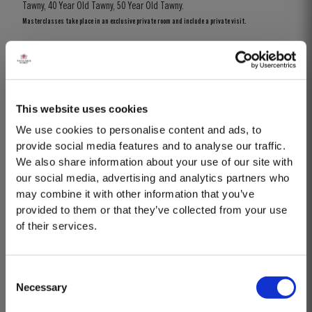
Tawny, 40 Year Old Tawny, 50 Year Old Tawny.
Masterclasses take place in an exclusive private room and include a private visit.
BOOK
Know more
This website uses cookies
We use cookies to personalise content and ads, to
provide social media features and to analyse our traffic.
We also share information about your use of our site with
our social media, advertising and analytics partners who
may combine it with other information that you’ve
provided to them or that they’ve collected from your use
of their services.
Consent
Necessary
Selection
MASTERCLASSES AT TAYLOR FLADGATE