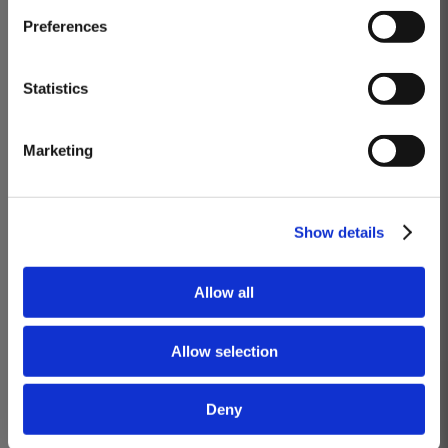
Masterclass of the Day: Vargellas Masterclass available every
Preferences
day at 3PM. Prebooking required.
DISCOVER
Statistics
VARGELLAS, ‘THE’ DOURO QUINTA
Marketing
Wines you will taste: Quinta de Vargellas Vintage 1988, Quinta de Vargellas
Vintage 1995, Quinta de Vargellas Vintage 2005, Quinta de Vargellas
Vintage 2019.
Show details
BOOK
Allow all
Know more
Allow selection
Deny