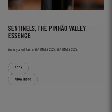
SENTINELS, THE PINHÃO VALLEY
ESSENCE
Wines you will taste: SENTINELS 2022, SENTINELS 2023.
BOOK
Know more