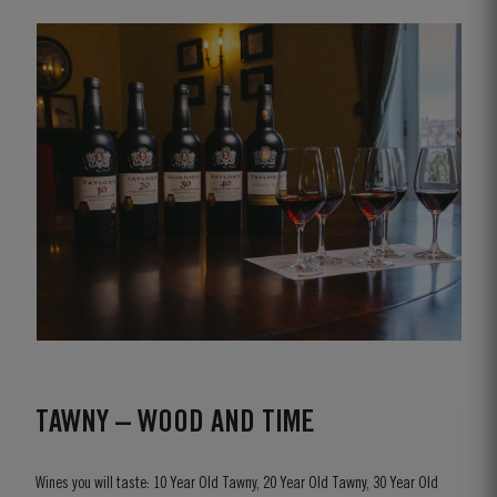
TAWNY – WOOD AND TIME
Wines you will taste: 10 Year Old Tawny, 20 Year Old Tawny, 30 Year Old