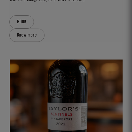
Terra Feita Vintage 2008, Terra Feita Vintage 2019.
BOOK
Know more