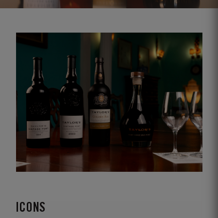
ICONS