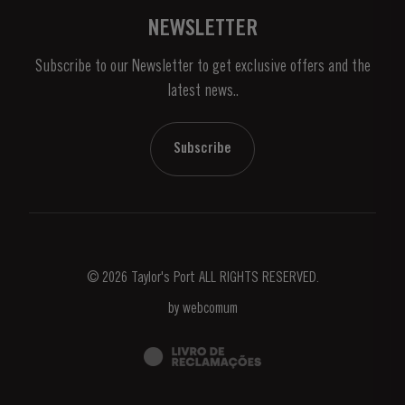
Vineyards & Property
Contacts
NEWSLETTER
About Us
Subscribe to our Newsletter to get exclusive offers and the
News & Events
latest news..
Stories
Contacts
Subscribe
© 2026 Taylor's Port ALL RIGHTS RESERVED.
by
webcomum