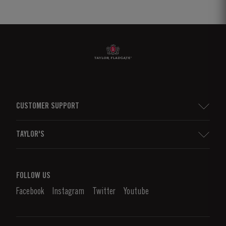
CUSTOMER SUPPORT
Sitemap
TAYLOR'S
Worldwide Map
Port Wine
Corporate Responsibility
What is port wine?
FOLLOW US
Denunciation Platform
Enjoying Port
Facebook
Instagram
Twitter
Youtube
Privacy Policy
Buy Port
Links