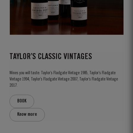
TAYLOR’S CLASSIC VINTAGES
Wines you will taste: Taylor’s Fladgate Vintage 1985, Taylor’s Fladgate
Vintage 1994, Taylor’s Fladgate Vintage 2007, Taylor’s Fladgate Vintage
2017.
BOOK
Know more