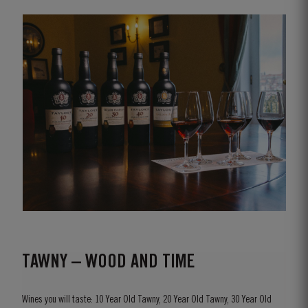
TAWNY – WOOD AND TIME
Wines you will taste: 10 Year Old Tawny, 20 Year Old Tawny, 30 Year Old