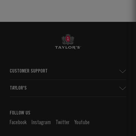
CUSTOMER SUPPORT
Sitemap
TAYLOR'S
Distributors and Retailers
Port Wine
Corporate Responsibility
What is port wine?
FOLLOW US
Denunciation Platform
Enjoying Port
Facebook
Instagram
Twitter
Youtube
Privacy Policy
Buy Port