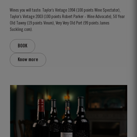
Wines you will taste: Taylor’s Vintage 1994 (100 points Wine Spectator),
Taylor’s Vintage 2003 (100 points Robert Parker - Wine Advocate), 50 Year
Old Tawny (19 points Vinum), Very Very Old Port (99 points James
Suckling.com).
BOOK
Know more