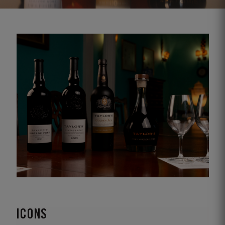
ICONS