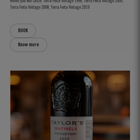
Wines you will taste: Terra Feita Vintage 1996, Terra Feita Vintage 2005,
Terra Feita Vintage 2008, Terra Feita Vintage 2019.
BOOK
Know more