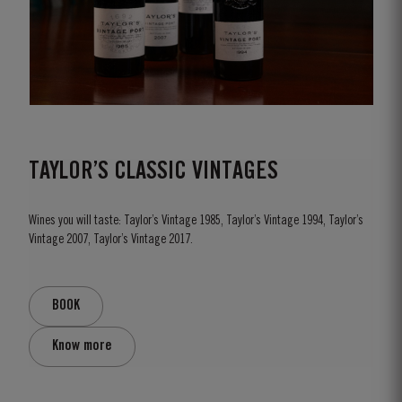
TAYLOR’S CLASSIC VINTAGES
Wines you will taste: Taylor’s Vintage 1985, Taylor’s Vintage 1994, Taylor’s
Vintage 2007, Taylor’s Vintage 2017.
BOOK
Know more