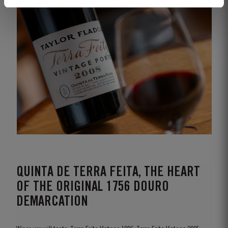
QUINTA DE TERRA FEITA, THE HEART
OF THE ORIGINAL 1756 DOURO
DEMARCATION