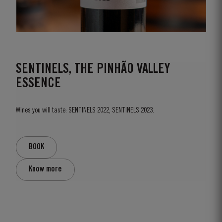
SENTINELS, THE PINHÃO VALLEY
ESSENCE
Wines you will taste: SENTINELS 2022, SENTINELS 2023.
BOOK
Know more