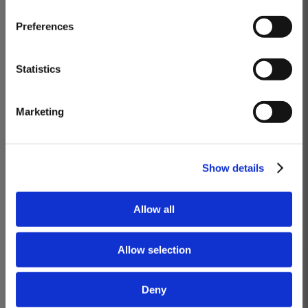
Masterclass of the Day: Vargellas Masterclass available every
Preferences
day at 3PM. Prebooking required.
DISCOVER
Statistics
VARGELLAS, ‘THE’ DOURO QUINTA
Marketing
Daily at 3PM
Wines you will taste: Quinta de Vargellas Vintage 1988, Quinta de Vargellas
Vintage 1995, Quinta de Vargellas Vintage 2005, Quinta de Vargellas
Show details
Vintage 2019.
BOOK
Allow all
Know more
Allow selection
Deny