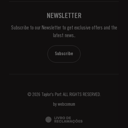
Links
Vineyards & Property
Contacts
NEWSLETTER
About Us
Subscribe to our Newsletter to get exclusive offers and the
News & Events
latest news..
Stories
Contacts
Subscribe
© 2026 Taylor's Port ALL RIGHTS RESERVED.
by
webcomum