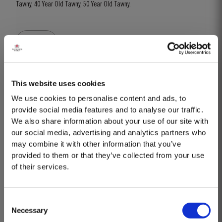
Tawny, 40 Year Old Tawny, 50 Year Old Tawny.
BOOK
Know more
This website uses cookies
We use cookies to personalise content and ads, to
provide social media features and to analyse our traffic.
We also share information about your use of our site with
our social media, advertising and analytics partners who
may combine it with other information that you’ve
provided to them or that they’ve collected from your use
of their services.
Consent
Necessary
Selection
MASTERCLASSES AT TAYLOR'S