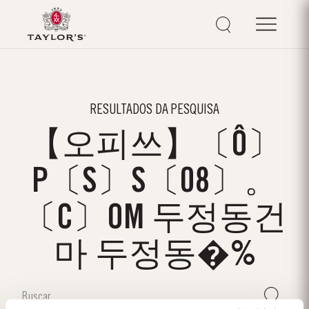
RESULTADOS DA PESQUISA
【오피쓰】〔Ô〕
P〔S〕S〔08〕。
〔C〕OM 두정동건
마 두정동�%