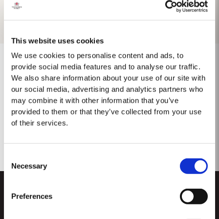
This website uses cookies
We use cookies to personalise content and ads, to
provide social media features and to analyse our traffic.
We also share information about your use of our site with
No se encontraron resultados.
our social media, advertising and analytics partners who
may combine it with other information that you’ve
provided to them or that they’ve collected from your use
of their services.
Consent
Necessary
Selection
Preferences