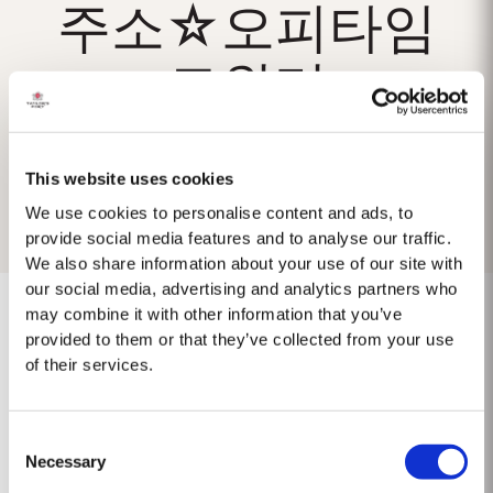
주소☆오피타임
트위터
This website uses cookies
We use cookies to personalise content and ads, to
provide social media features and to analyse our traffic.
We also share information about your use of our site with
our social media, advertising and analytics partners who
may combine it with other information that you’ve
provided to them or that they’ve collected from your use
of their services.
No results found.
Consent
Necessary
Selection