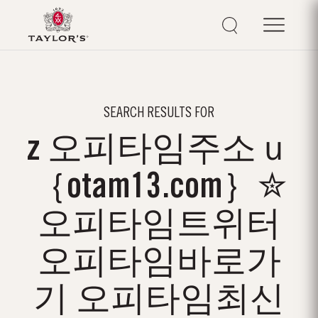
SEARCH RESULTS FOR
z 오피타임주소ｕ
｛otam13.com｝✮
오피타임트위터
오피타임바로가
기 오피타임최신