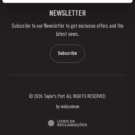
Vineyards & Property
Contacts
NEWSLETTER
About Us
Subscribe to our Newsletter to get exclusive offers and the
News & Events
latest news..
Stories
Contacts
Subscribe
© 2026 Taylor's Port ALL RIGHTS RESERVED.
by
webcomum