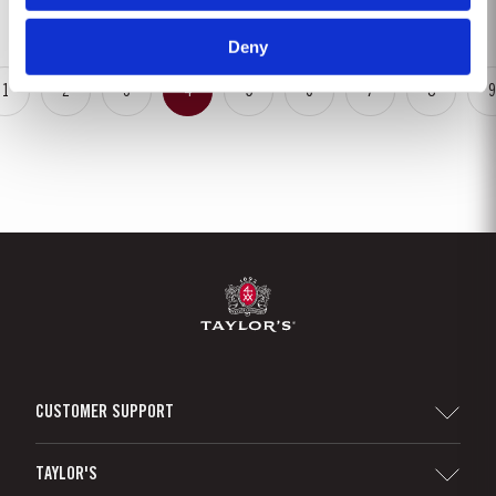
season in September was warm, dry and the yields...
Deny
1
2
3
4
5
6
7
8
9
CUSTOMER SUPPORT
Sitemap
TAYLOR'S
Distributors and Retailers