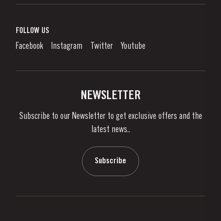
Port Wine
Corporate Responsibility
What is port wine?
FOLLOW US
Denunciation Platform
Enjoying Port
Facebook
Instagram
Twitter
Youtube
Privacy Policy
Buy Port
Links
Vineyards & Property
Contacts
NEWSLETTER
About Us
Subscribe to our Newsletter to get exclusive offers and the
News & Events
latest news..
Stories
Contacts
Subscribe