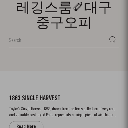
레깅스룸✐대구
중구오피
1863 SINGLE HARVEST
Taylor’s Single Harvest 1863, drawn from the firm’s collection of very rare
and valuable cask aged Ports, represents a unique piece of wine history.
Like a time capsule, it offers a fascinating glimpse into a distant past.
Read More
The harvest of 1863 was one of the finest of the nineteenth century and the