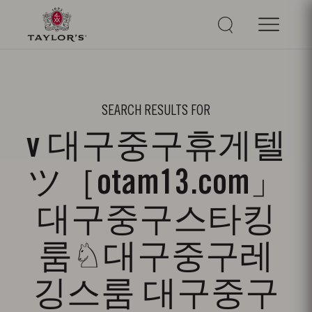
SEARCH RESULTS FOR
v 대구중구휴게텔
ツ［otam13.com」
대구중구스타킹
룸♘대구중구레
깅스룸 대구중구