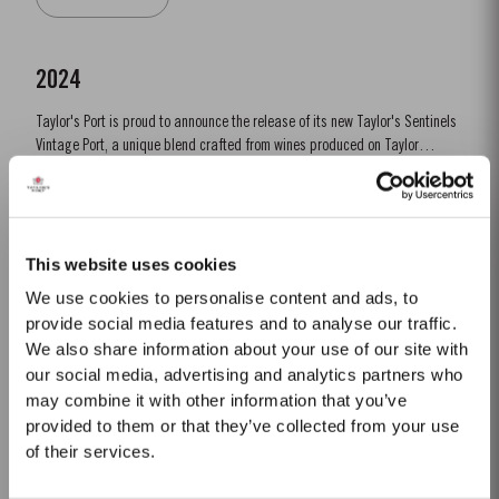
last great Port vintage before...
2024
Taylor's Port is proud to announce the release of its new Taylor's Sentinels
Vintage Port, a unique blend crafted from wines produced on Taylor
historic properties in and around the Pinhão Valley. This central region of
Read More
the Douro Valley is one of the most historically significant areas for Port
wine, recognized as the source...
This website uses cookies
LATE BOTTLED VINTAGE 2012
We use cookies to personalise content and ads, to
Taylor’s were pioneers of the LBV category, developed to satisfy the
provide social media features and to analyse our traffic.
demand for a high quality ready-to-drink alternative to vintage port for
We also share information about your use of our site with
everyday consumption. Unlike vintage port, which is bottled after only two
our social media, advertising and analytics partners who
Read More
years in wood and ages in bottle, LBV is bottled after four to six years and
may combine it with other information that you’ve
is ready to drink when bottled. Taylor’s...
provided to them or that they’ve collected from your use
of their services.
30 YEAR OLD TAWNY