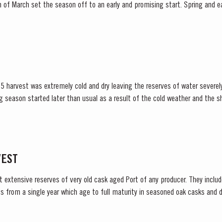
et the season off to an early and promising start. Spring and early summer was cool with
lls, arriving at well-spaced intervals that supported...
5 harvest was extremely cold and dry leaving the reserves of water severely
lower vigour and small berry size for all grape...
VEST
t extensive reserves of very old cask aged Port of any producer. They include
s from a single year which age to full maturity in seasoned oak casks and d
decided to make a limited release, each...