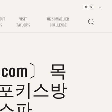
OUT
VISIT
UK SOMMELIER
US
TAYLOR'S
CHALLENGE
com〕 목
목포키스방
포스파