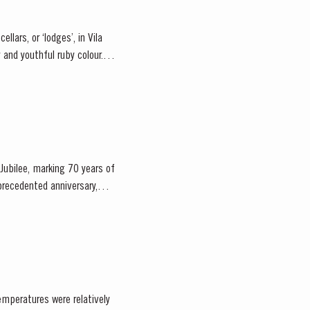
llars, or ‘lodges’, in Vila
Jubilee, marking 70 years of
emperatures were relatively