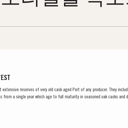
VEST
t extensive reserves of very old cask aged Port of any producer. They include
s from a single year which age to full maturity in seasoned oak casks and d
decided to make a limited release, each...