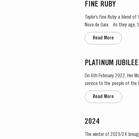
FINE RUBY
Taylor’s Fine Ruby a blend of f
Nova de Gaia. As they age, they gain smoothness and elegance while retaining their fruitiness, intensity and youthful ruby colour.
They are then blended togeth
Read More
PLATINUM JUBILEE
On 6th February 2022, Her Ma
service to the people of the United Kingdom
Taylor’s Port, a Royal Warrant
Read More
2024
The winter of 2023/24 brough