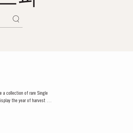
 a collection of rare Single
isplay the year of harvest on