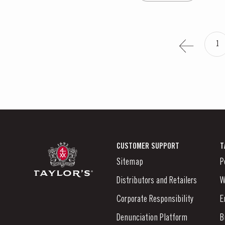
1
CUSTOMER SUPPORT
T
Sitemap
P
Distributors and Retailers
W
Corporate Responsibility
E
Denunciation Platform
B