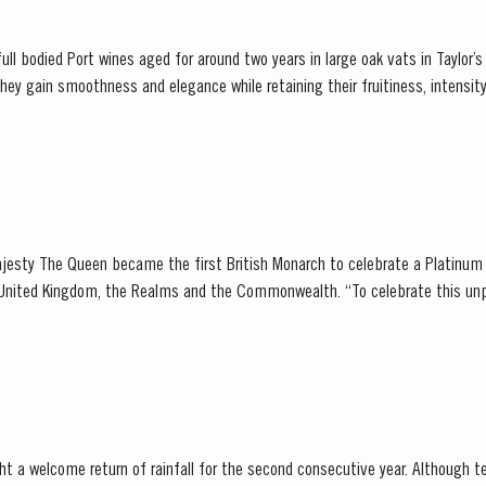
ull bodied Port wines aged for around two years in large oak vats in Taylor’s ce
er...
jesty The Queen became the first British Monarch to celebrate a Platinum 
, the Realms and the Commonwealth. “To celebrate this unprecedented anniversary,
 Holder to HM The Queen decided to bottle a Very...
t a welcome return of rainfall for the second consecutive year. Although t