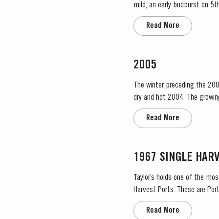
mild, an early budburst on 5th of March s
occasional useful light rainfa
Read More
2005
The winter preceding the 200
dry and hot 2004. The growing season started later than usual as a result of the cold weather and the shortage of water. The whole
growing season was marked by 
Read More
1967 SINGLE HAR
Taylor’s holds one of the mos
Harvest Ports. These are Port
the label. Taylor’s has 
Read More