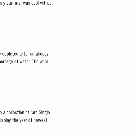
 depleted after an already
 a collection of rare Single
isplay the year of harvest on