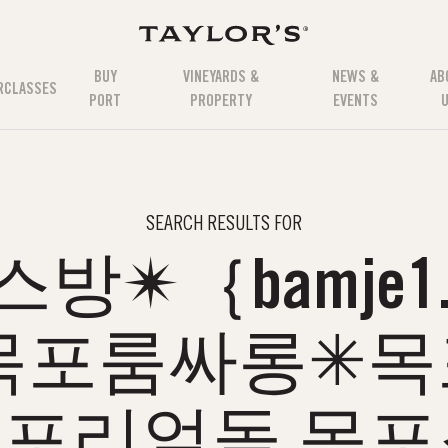
BUY
VINEYARDS &
NEWS &
AB
RCLASSES
PORT
PROPERTY
EVENTS
SEARCH RESULTS FOR
스방✴｛bamje1.
목포룸싸롱✳
포리얼돌 목