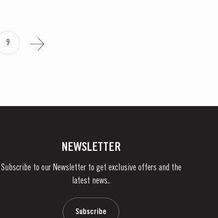
9
NEWSLETTER
Subscribe to our Newsletter to get exclusive offers and the
latest news..
Subscribe