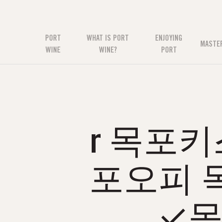
PORT
WHAT IS PORT
ENJOYING
MASTE
WINE
WINE?
PORT
r 목포키
포오피 
✓목