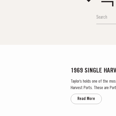
1969 SINGLE HAR
Taylor’s holds one of the mos
Harvest Ports. These are Port
the label. Taylor’s has 
Read More