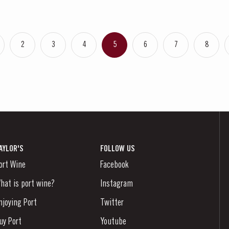
2
3
4
5
6
7
8
AYLOR'S
FOLLOW US
ort Wine
Facebook
hat is port wine?
Instagram
njoying Port
Twitter
uy Port
Youtube