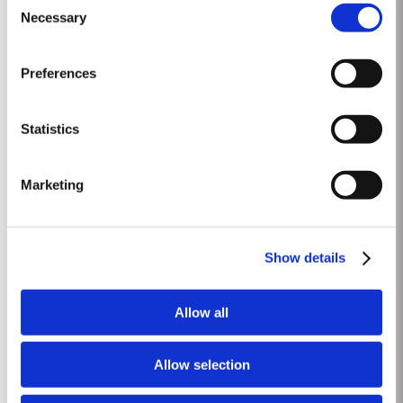
be bottled as a commemorative limited edition. To create a wine worthy of
Necessary
Selection
Read More
the occasion, with its paramount importance in the national life of the
United Kingdom, Taylor’s blenders have...
Preferences
2011
The winter preceding the 2011 harvest was wetter and colder than the 30-
Statistics
year average. Budburst occurred as usual mid March and warm weather
and rainfall in April produced vigorous growth. At the beginning of May dry
Read More
conditions set in and there was little rainfall in eastern areas of the Douro
Marketing
until late August. However the vines were able...
1968 SINGLE HARVEST
Show details
Taylor’s holds one of the most extensive reserves of very old cask aged
Port of any producer. They include a collection of rare Single Harvest Ports.
Allow all
These are Ports from a single year which age to full maturity in seasoned
Read More
oak casks and display the year of harvest on the label. Taylor’s has
decided to make a limited release, each...
Allow selection