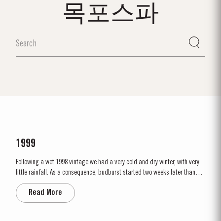
목포스파
1999
Following a wet 1998 vintage we had a very cold and dry winter, with very
little rainfall. As a consequence, budburst started two weeks later than
usual in mid March. April and May were very wet, which was just as well
Read More
as the water reserves in the soil were very low. Flowering occurred in mid
May under wet conditions, however with the...