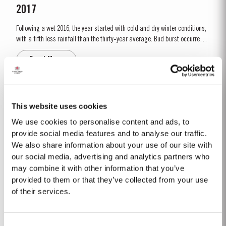
2017
Following a wet 2016, the year started with cold and dry winter conditions,
with a fifth less rainfall than the thirty-year average. Bud burst occurred
relatively early, around 10th March. The dry conditions continued into
Read More
Spring and the warm weather in April and May encouraged the rapid
growth of the vines. The first three weeks of June...
FINE TAWNY
This website uses cookies
Taylor’s Fine Tawny is drawn from wines selected for their smoothness and
We use cookies to personalise content and ads, to
mellow character. These are aged for up to three years in oak casks in
provide social media features and to analyse our traffic.
Taylor’s cellars in Vila Nova de Gaia. The individual wines are then
We also share information about your use of our site with
Read More
blended together a few months before bottling for balance and
our social media, advertising and analytics partners who
completeness. Taylor’s Fine Tawny Port is...
may combine it with other information that you’ve
provided to them or that they’ve collected from your use
CORONATION PORT
of their services.
To mark the Coronation of His Majesty King Charles III on 6th May, 2023,
Taylor’s has set aside a very limited amount of Very Very Old Tawny Port to
Consent