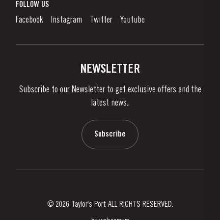
What is port wine?
FOLLOW US
Denunciation Platform
Enjoying Port
Facebook
Instagram
Twitter
Youtube
Privacy Policy
Buy Port
Links
Vineyards & Property
Contacts
NEWSLETTER
About Us
Subscribe to our Newsletter to get exclusive offers and the
News & Events
latest news..
Stories
Contacts
Subscribe
© 2026 Taylor's Port ALL RIGHTS RESERVED.