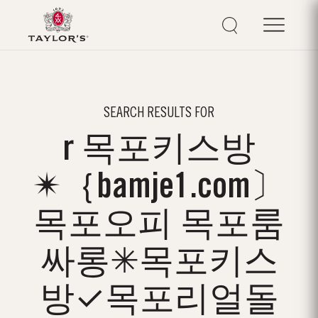
SEARCH RESULTS FOR
r 목포키스방
✴｛bamje1.com〕
목포오피 목포룸
싸롱✳목포키스
방✓목포리얼돌