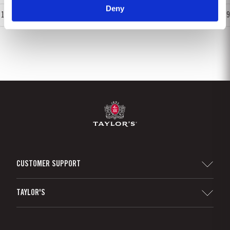
Deny
1
2
3
4
5
6
7
8
9
CUSTOMER SUPPORT
Sitemap
TAYLOR'S
Distributors and Retailers
Port Wine
Corporate Responsibility