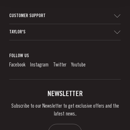
CUSTOMER SUPPORT
Sitemap
TAYLOR'S
Distributors and Retailers
Port Wine
Corporate Responsibility
What is port wine?
FOLLOW US
Denunciation Platform
Enjoying Port
Facebook
Instagram
Twitter
Youtube
Privacy Policy
Buy Port
Links
Vineyards & Property
Contacts
NEWSLETTER
About Us
Subscribe to our Newsletter to get exclusive offers and the
News & Events
latest news..
Stories
Contacts