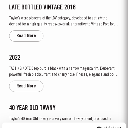
LATE BOTTLED VINTAGE 2016
Taylor’s were pioneers of the LBV category, developed to satisfy the
demand for a high quality ready-to-drink alternative to Vintage Port for
everyday consumption. Unlike Vintage Port, which is bottled after only two
Read More
years in wood and ages in bottle, LBV is bottled after four to six years and
is ready to drink when...
2022
TASTING NOTE Deep purple black with a narrow magenta rim. Exuberant,
powerful, fresh blackcurrant and cherry nose. Finesse, elegance and poise
with a linear push of woodland fruit, hints of plum and a kiss of citrus and
Read More
quince. This dense backdrop is overlaid with an enchanting grapey
freshness that builds as the nose develops. The floral...
40 YEAR OLD TAWNY
Taylor’s 40 Year Old Tawny is a very rare old tawny blend, produced in
limited quantities. Selected red Ports produced in the eastern areas of the