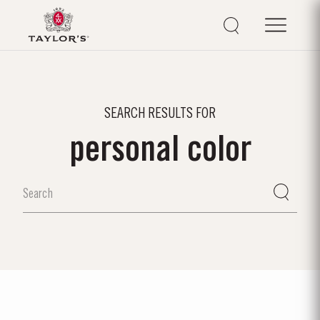
SEARCH RESULTS FOR
personal color