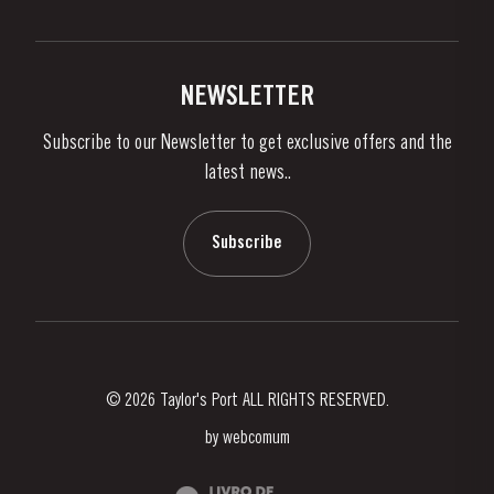
Privacy Policy
Buy Port
Links
Vineyards & Property
Contacts
NEWSLETTER
About Us
Subscribe to our Newsletter to get exclusive offers and the
News & Events
latest news..
Stories
Contacts
Subscribe
© 2026 Taylor's Port ALL RIGHTS RESERVED.
by
webcomum