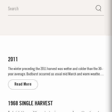
2011
The winter preceding the 2011 harvest was wetter and colder than the 30-
year average. Budburst occurred as usual mid March and warm weather
and rainfall in April produced vigorous growth. At the beginning of May dry
Read More
conditions set in and there was little rainfall in eastern areas of the Douro
until late August. However the vines were able...
1968 SINGLE HARVEST