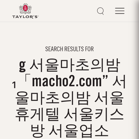
SEARCH RESULTS FOR
g 서울마초의밤
₁「macho2.com” 서
울마초의밤 서울
휴게텔 서울키스
방 서울업소