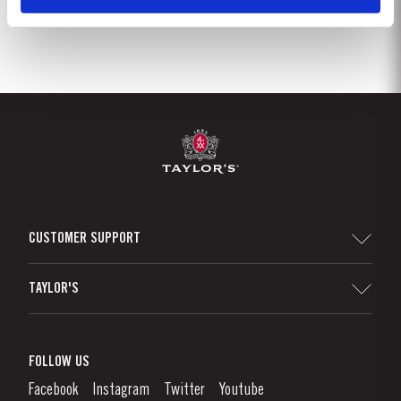
CUSTOMER SUPPORT
Sitemap
TAYLOR'S
Distributors and Retailers
Port Wine
Corporate Responsibility
What is port wine?
FOLLOW US
Denunciation Platform
Enjoying Port
Facebook
Instagram
Twitter
Youtube