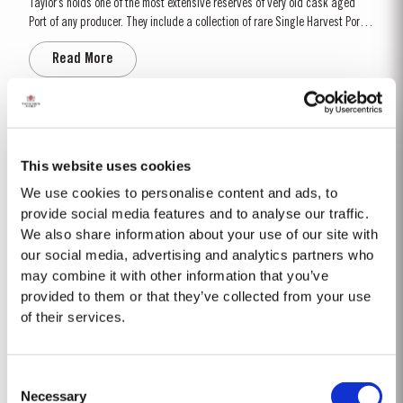
Taylor’s holds one of the most extensive reserves of very old cask aged
Port of any producer. They include a collection of rare Single Harvest Ports.
These are Ports from a single year which age to full maturity in seasoned
Read More
oak casks and display the year of harvest on the label. Taylor’s has
decided to make a limited release, each...
40 YEAR OLD TAWNY
Taylor’s 40 Year Old Tawny is a very rare old tawny blend, produced in
This website uses cookies
limited quantities. Selected red Ports produced in the eastern areas of the
We use cookies to personalise content and ads, to
Douro Valley, are matured in seasoned oak casks in Taylor’s cellars in Vila
provide social media features and to analyse our traffic.
Read More
Nova de Gaia. Here the cool and damp coastal climate encourages a slow
We also share information about your use of our site with
and gentle ageing...
our social media, advertising and analytics partners who
may combine it with other information that you’ve
2019
provided to them or that they’ve collected from your use
of their services.
TASTING NOTES ​Deep purple black with a narrow red rim and magenta
highlights. The keynotes here are elegance and finesse. The nose is
polished and precise, displaying very pure, bright fruit with predominant
Read More
Consent
notes of raspberry and cherry and an attractive fresh grapiness.
Necessary
Surrounding this core of fine fruit are subtle botanical...
Selection