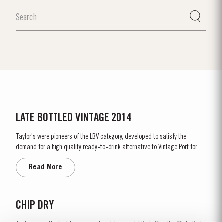
LATE BOTTLED VINTAGE 2014
Taylor's were pioneers of the LBV category, developed to satisfy the
demand for a high quality ready-to-drink alternative to Vintage Port for
everyday consumption. Unlike Vintage Port, which is bottled after only two
Read More
years in wood and ages in bottle, LBV is bottled after four to six years and
is ready to drink when bottled. Taylor's...
CHIP DRY