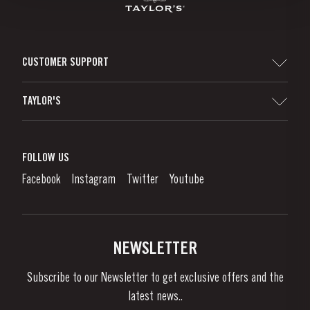
CUSTOMER SUPPORT
Sitemap
TAYLOR'S
Distributors and Retailers
Port Wine
Corporate Responsibility
What is port wine?
FOLLOW US
Denunciation Platform
Enjoying Port
Facebook
Instagram
Twitter
Youtube
Privacy Policy
Buy Port
Links
Vineyards & Property
Contacts
NEWSLETTER
About Us
Subscribe to our Newsletter to get exclusive offers and the
News & Events
latest news..
Stories