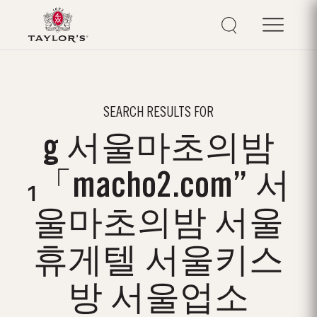
SEARCH RESULTS FOR
g 서울마초의밤
₁「macho2.com” 서
울마초의밤 서울
휴게텔 서울키스
방 서울업소