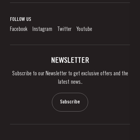
Port Wine
Corporate Responsibility
What is port wine?
FOLLOW US
Denunciation Platform
Enjoying Port
Facebook
Instagram
Twitter
Youtube
Privacy Policy
Buy Port
Links
Vineyards & Property
Contacts
NEWSLETTER
About Us
Subscribe to our Newsletter to get exclusive offers and the
News & Events
latest news..
Stories
Contacts
Subscribe