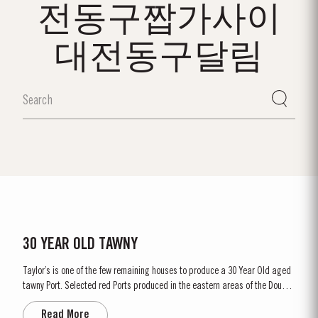
전동구짭가사이
대전동구달림
30 YEAR OLD TAWNY
Taylor’s is one of the few remaining houses to produce a 30 Year Old aged
tawny Port. Selected red Ports produced in the eastern areas of the Douro
Valley are matured in seasoned oak casks in Taylor’s cellars in Vila Nova
Read More
de Gaia. Here, the cool and damp coastal climate encourages a slow and