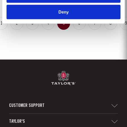
fruit, mellow but not tawny; most...
Deny
1
2
3
4
5
6
7
8
9
CUSTOMER SUPPORT
Sitemap
TAYLOR'S
Distributors and Retailers