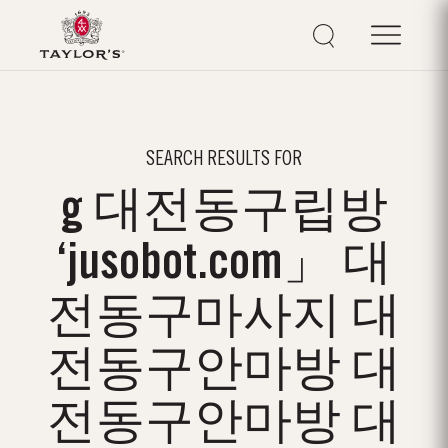
SEARCH RESULTS FOR
g 대전동구립방
‘jusobot.com」 대
전동구마사지 대
전동구안마방 대
전동구안마방 대