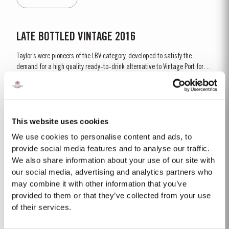
gentle ageing process, producing aromas of...
LATE BOTTLED VINTAGE 2016
Taylor’s were pioneers of the LBV category, developed to satisfy the
demand for a high quality ready-to-drink alternative to Vintage Port for
everyday consumption. Unlike Vintage Port, which is bottled after only two
Read More
years in wood and ages in bottle, LBV is bottled after four to six years and
is ready to drink when...
This website uses cookies
2003
We use cookies to personalise content and ads, to
The Winter preceeding the 2003 harvest was very wet. Flowering took place
provide social media features and to analyse our traffic.
in bright warm weather at the end of May in some of the best conditions
We also share information about your use of our site with
seen for several years. The first two weeks of August provided the intense
our social media, advertising and analytics partners who
Read More
Summer heat which often precedes a great Port Vintage. The picking
may combine it with other information that you’ve
season in September was warm, dry and the yields...
provided to them or that they’ve collected from your use
of their services.
VICTORY PORT 80