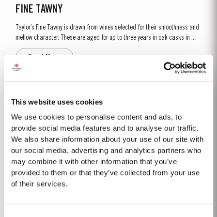
FINE TAWNY
Taylor’s Fine Tawny is drawn from wines selected for their smoothness and
mellow character. These are aged for up to three years in oak casks in
Taylor’s cellars in Vila Nova de Gaia. The individual wines are then
Read More
blended together a few months before bottling for balance and
completeness. Taylor’s Fine Tawny Port is...
CORONATION PORT
This website uses cookies
To mark the Coronation of His Majesty King Charles III on 6th May, 2023,
We use cookies to personalise content and ads, to
Taylor’s has set aside a very limited amount of Very Very Old Tawny Port to
provide social media features and to analyse our traffic.
be bottled as a commemorative limited edition. To create a wine worthy of
We also share information about your use of our site with
Read More
the occasion, with its paramount importance in the national life of the
our social media, advertising and analytics partners who
United Kingdom, Taylor’s blenders have...
may combine it with other information that you’ve
provided to them or that they’ve collected from your use
2011
of their services.
The winter preceding the 2011 harvest was wetter and colder than the 30-
year average. Budburst occurred as usual mid March and warm weather
Consent