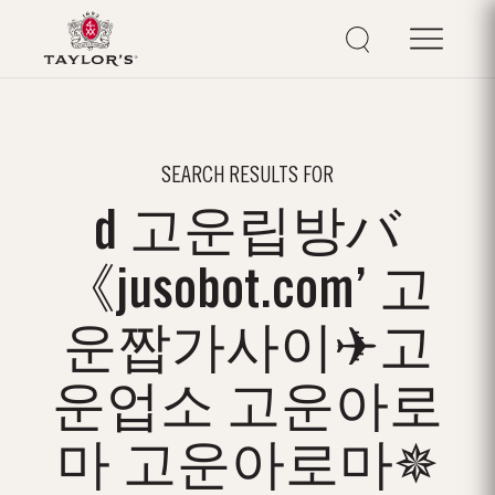
SEARCH RESULTS FOR
d 고운립방バ
《jusobot.com’ 고
운짭가사이✈고
운업소 고운아로
마 고운아로마✵