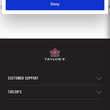
Deny
1
2
3
4
5
6
7
8
9
CUSTOMER SUPPORT
Sitemap
TAYLOR'S
Distributors and Retailers
Port Wine
Corporate Responsibility