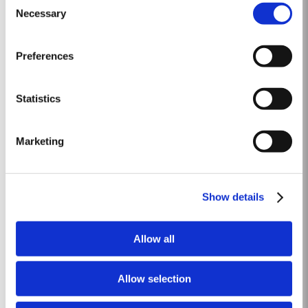
and rainfall in April produced vigorous growth. At the beginning of May dry
Necessary
Selection
Read More
conditions set in and there was little rainfall in eastern areas of the Douro
until late August. However the vines were able...
Preferences
1968 SINGLE HARVEST
Taylor’s holds one of the most extensive reserves of very old cask aged
Statistics
Port of any producer. They include a collection of rare Single Harvest Ports.
These are Ports from a single year which age to full maturity in seasoned
Read More
oak casks and display the year of harvest on the label. Taylor’s has
Marketing
decided to make a limited release, each...
40 YEAR OLD TAWNY
Show details
Taylor’s 40 Year Old Tawny is a very rare old tawny blend, produced in
limited quantities. Selected red Ports produced in the eastern areas of the
Allow all
Douro Valley, are matured in seasoned oak casks in Taylor’s cellars in Vila
Read More
Nova de Gaia. Here the cool and damp coastal climate encourages a slow
and gentle ageing...
Allow selection