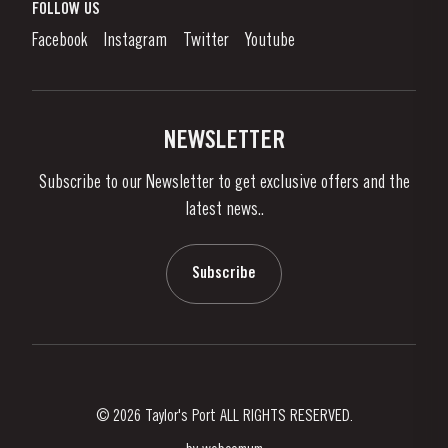
What is port wine?
FOLLOW US
Denunciation Platform
Enjoying Port
Facebook
Instagram
Twitter
Youtube
Privacy Policy
Buy Port
Links
Vineyards & Property
Contacts
NEWSLETTER
About Us
Subscribe to our Newsletter to get exclusive offers and the
News & Events
latest news..
Stories
Contacts
Subscribe
© 2026 Taylor's Port ALL RIGHTS RESERVED.