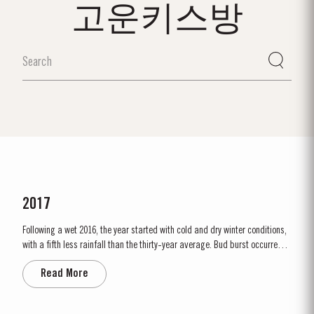
고운키스방
2017
Following a wet 2016, the year started with cold and dry winter conditions,
with a fifth less rainfall than the thirty-year average. Bud burst occurred
relatively early, around 10th March. The dry conditions continued into
Read More
Spring and the warm weather in April and May encouraged the rapid
growth of the vines. The first three weeks of June...