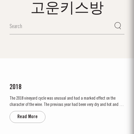
고운키스방
2018
The 2018 vineyard cycle was unusual and had a marked effect on the
character of the wine. The previous year had been very dry and hot and by
15th January nearly two thirds of the country was suffering from drought,
Read More
the Douro Valley being one of the worst affected areas. Luckily, heavy
rainfall in March avoided damage to the vines and...