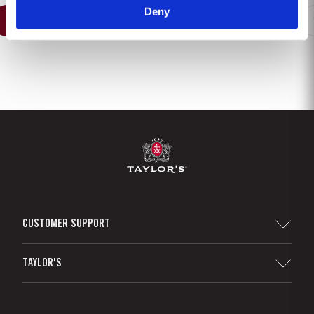
Deny
1
2
3
4
5
6
7
8
CUSTOMER SUPPORT
Sitemap
TAYLOR'S
Distributors and Retailers
Port Wine
Corporate Responsibility