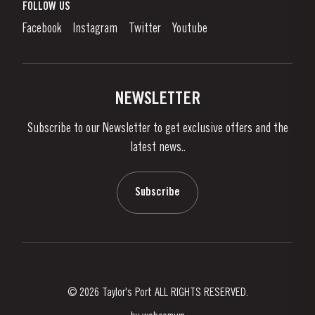
What is port wine?
FOLLOW US
Denunciation Platform
Enjoying Port
Facebook
Instagram
Twitter
Youtube
Privacy Policy
Buy Port
Links
Vineyards & Property
Contacts
NEWSLETTER
About Us
Subscribe to our Newsletter to get exclusive offers and the
News & Events
latest news..
Stories
Contacts
Subscribe
© 2026 Taylor's Port ALL RIGHTS RESERVED.