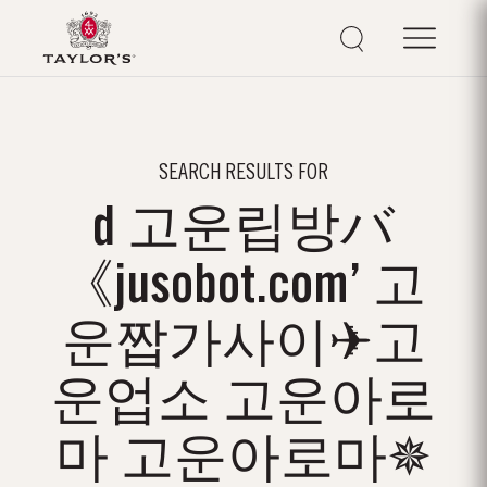
SEARCH RESULTS FOR
d 고운립방バ
《jusobot.com’ 고
운짭가사이✈고
운업소 고운아로
마 고운아로마✵