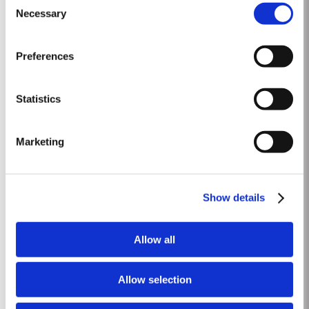
by a few heavy showers at the end of August and September. Taylor’s
Necessary
Selection
Read More
started picking a week later than elsewhere in the valley and was
rewarded with a perfectly ripe crop. Taylor Fladgate &...
Preferences
2002
The 2001-2002 Viticultural year was one of the driest years on record.
Statistics
During the winter almost no rain fell. Besides the dry winter, the
temperature was extremely cold, with the Pinhão river at Cruzeiro
Read More
completely freezing over at Christmas. Just when we were waiting for the
Marketing
last ripening of the grapes to occur in early...
LATE BOTTLED VINTAGE 2014
Show details
Taylor's were pioneers of the LBV category, developed to satisfy the
demand for a high quality ready-to-drink alternative to Vintage Port for
Allow all
everyday consumption. Unlike Vintage Port, which is bottled after only two
Read More
years in wood and ages in bottle, LBV is bottled after four to six years and
is ready to drink when bottled. Taylor's...
Allow selection