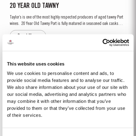
20 YEAR OLD TAWNY
Taylor’s is one of the most highly respected producers of aged tawny Port
wines. 20 Year Old Tawny Port is fully matured in seasoned oak casks
each holding about 630 litres of wine. Here, over many years of ageing, the
Read More
Port wine gradually takes on its characteristic amber ‘tawny’ colour, slowly
developing the...
2022
This website uses cookies
Taylor’s Port is proud to announce the release of its new Taylor’s Sentinels
We use cookies to personalise content and ads, to
Vintage Port, a unique blend crafted from wines produced on Taylor’s
provide social media features and to analyse our traffic.
historic properties in and around the Pinhão Valley. This central region of
We also share information about your use of our site with
Read More
the Douro Valley is one of the most historically significant areas for Port
our social media, advertising and analytics partners who
wine, recognized as the...
may combine it with other information that you’ve
provided to them or that they’ve collected from your use
1992
of their services.
The winter of 1991/92 was unseasonably dry. This continued into the
Spring with light rain only in April and May. A long hot summer was broken
Consent