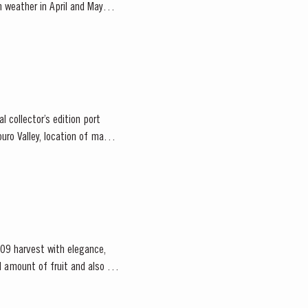
m weather in April and May
 collector’s edition port
09 harvest with elegance,