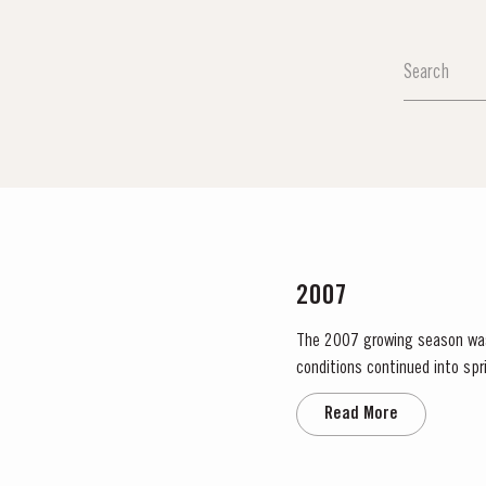
2007
The 2007 growing season was pre
conditions continued into sp
no significant periods of in
Read More