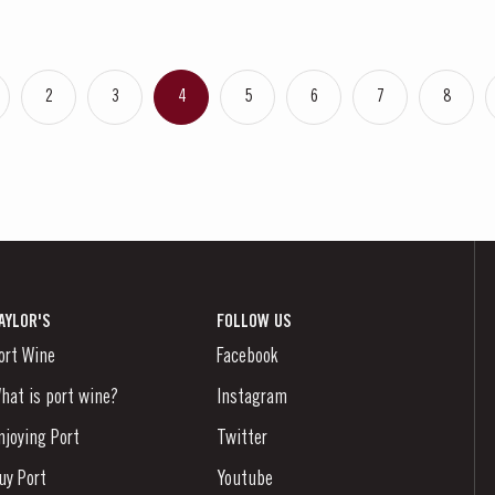
2
3
4
5
6
7
8
AYLOR'S
FOLLOW US
ort Wine
Facebook
hat is port wine?
Instagram
njoying Port
Twitter
uy Port
Youtube