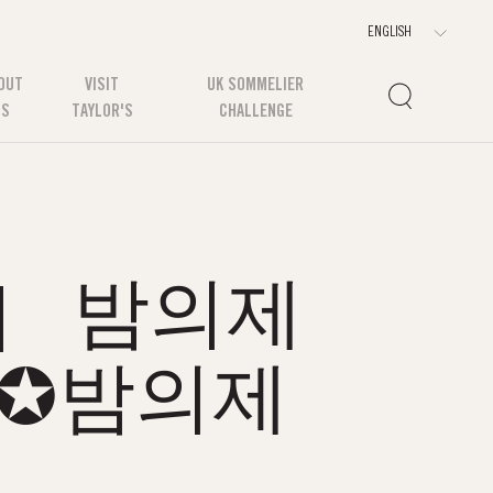
OUT
VISIT
UK SOMMELIER
US
TAYLOR'S
CHALLENGE
om］ 밤의제
국✪밤의제