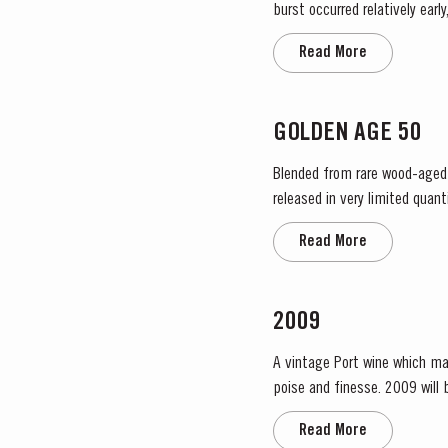
burst occurred relatively ear
encouraged the rapid growth o
Read More
GOLDEN AGE 50
Blended from rare wood-aged p
released in very limited quantities. This 50-year-old Tawny was sourced in the eastern reaches of the Douro
of the finest vineyard estates
Read More
2009
A vintage Port wine which ma
poise and finesse. 2009 will be remembered as a year of very low yields. This was partly due to the small amount of fruit and also to
the effect of the very dry rip
Read More