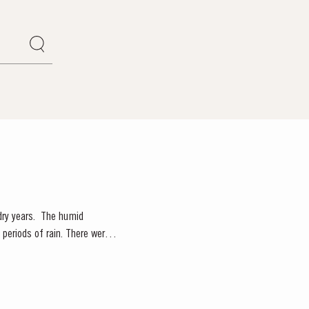
. The humid
periods of rain. There were