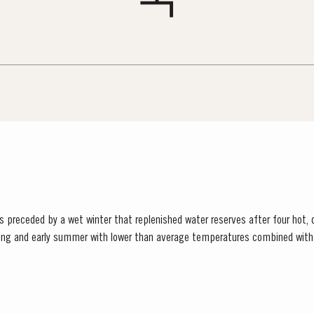
ceded by a wet winter that replenished water reserves after four hot, dry years
ring and early summer with lower than average temperatures combined with 
tense heat during the summer months. The first two weeks of...