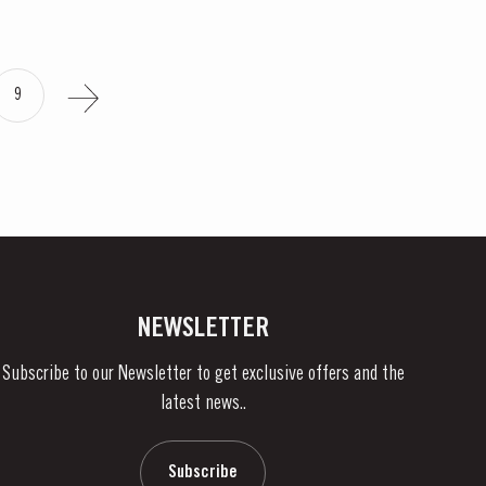
9
NEWSLETTER
Subscribe to our Newsletter to get exclusive offers and the
latest news..
Subscribe