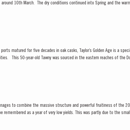
ly, around 10th March. The dry conditions continued into Spring and the war
f the vines. The first three weeks of June...
orts matured for five decades in oak casks, Taylor’s Golden Age is a special
 Valley, location of many
 and traditional...
nages to combine the massive structure and powerful fruitiness of the 20
ening season. Bud burst started in the first week of...