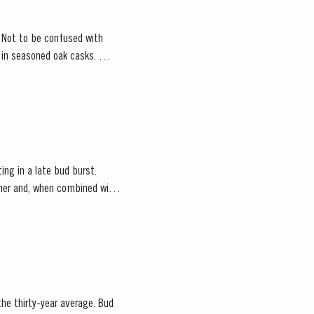
. Not to be confused with
d in seasoned oak casks.
ting in a late bud burst.
ather and, when combined with
 the thirty-year average. Bud