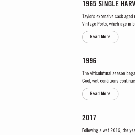
1965 SINGLE HAR
Taylor’s extensive cask aged 
Vintage Ports, which age in b
They display the date of the 
Read More
1996
The viticulutural season bega
Cool, wet conditions continue
the large number of infloresce
Read More
2017
Following a wet 2016, the year