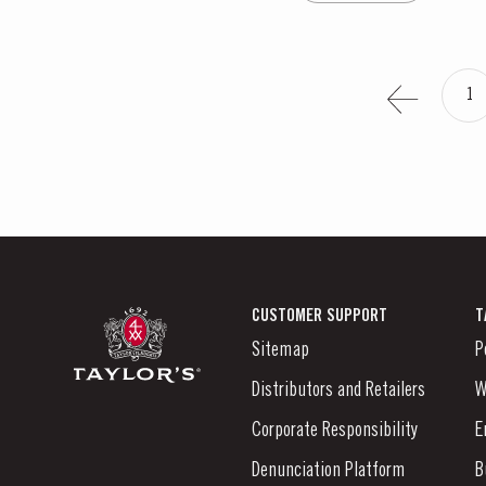
1
CUSTOMER SUPPORT
T
Sitemap
P
Distributors and Retailers
W
Corporate Responsibility
E
Denunciation Platform
B