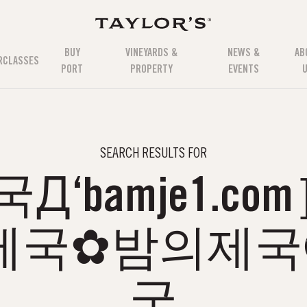
BUY
VINEYARDS &
NEWS &
AB
RCLASSES
PORT
PROPERTY
EVENTS
SEARCH RESULTS FOR
Д‘bamje1.c
제국✿밤의제
국