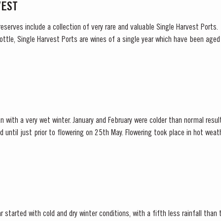
VEST
reserves include a collection of very rare and valuable Single Harvest Ports
ottle, Single Harvest Ports are wines of a single year which have been age
harvest on the label. These...
n with a very wet winter. January and February were colder than normal resul
d until just prior to flowering on 25th May. Flowering took place in hot we
nces at bud burst, resulted in the largest...
 started with cold and dry winter conditions, with a fifth less rainfall than