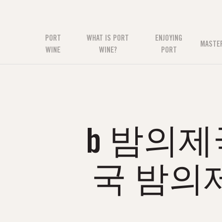
PORT
WHAT IS PORT
ENJOYING
MASTE
WINE
WINE?
PORT
b 밤의제국
국 밤의