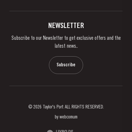
Privacy Policy
Buy Port
Links
Vineyards & Property
Contacts
NEWSLETTER
About Us
Subscribe to our Newsletter to get exclusive offers and the
News & Events
latest news..
Stories
Contacts
Subscribe
© 2026 Taylor's Port ALL RIGHTS RESERVED.
by
webcomum