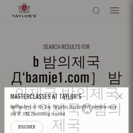
SEARCH RESULTS FOR
b 밤의제국
Д‘bamje1.com］ 밤
의제국 밤의제국
✿밤의제국✪밤의
제국