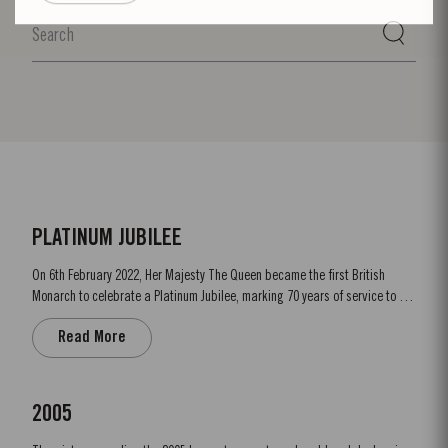
PLATINUM JUBILEE
On 6th February 2022, Her Majesty The Queen became the first British
Monarch to celebrate a Platinum Jubilee, marking 70 years of service to the
people of the United Kingdom, the Realms and the Commonwealth. “To
Read More
celebrate this unprecedented anniversary, Taylor’s Port, a Royal Warrant
Holder to HM The Queen decided to bottle a Very...
2005