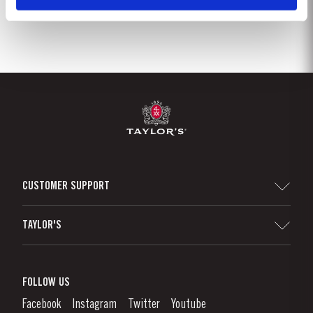
CUSTOMER SUPPORT
Sitemap
TAYLOR'S
Distributors and Retailers
Port Wine
Corporate Responsibility
What is port wine?
FOLLOW US
Denunciation Platform
Enjoying Port
Facebook
Instagram
Twitter
Youtube