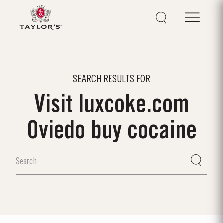
SEARCH RESULTS FOR
Visit luxcoke.com
Oviedo buy cocaine