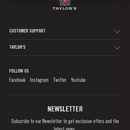
CUSTOMER SUPPORT
Sitemap
TAYLOR'S
Distributors and Retailers
Port Wine
Corporate Responsibility
What is port wine?
FOLLOW US
Denunciation Platform
Enjoying Port
Facebook
Instagram
Twitter
Youtube
Privacy Policy
Buy Port
Links
Vineyards & Property
Contacts
NEWSLETTER
About Us
Subscribe to our Newsletter to get exclusive offers and the
News & Events
latest news..