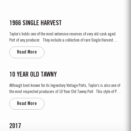
1966 SINGLE HARVEST
Taylor’s holds one of the most extensive reserves of very old cask aged
Port of any producer. They include a collection of rare Single Harvest
Ports. These are Ports from a single year which age to full maturity in
Read More
seasoned oak casks and display the year of harvest on the label. Taylor’s
has decided to make a...
10 YEAR OLD TAWNY
Although best known for its legendary Vintage Ports, Taylor’s is also one of
the most respected producers of 10 Year Old Tawny Port. This style of Port
is fully matured in seasoned oak casks each holding about 630 litres of
Read More
wine. Here, over many years of ageing, the wine gradually takes on its
characteristic amber...
2017