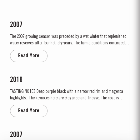
2007
The 2007 growing season was preceded by a wet winter that replenished
water reserves after four hot, dry years. The humid conditions continued
into spring and early summer with lower than average temperatures
Read More
combined with periods of rain. There were no significant periods of
intense heat during the summer months. This ensured that the...
2019
TASTING NOTES ​Deep purple black with a narrow red rim and magenta
highlights. The keynotes here are elegance and finesse. The nose is
polished and precise, displaying very pure, bright fruit with predominant
Read More
notes of raspberry and cherry and an attractive fresh grapiness.
Surrounding this core of fine fruit are subtle botanical...
2007