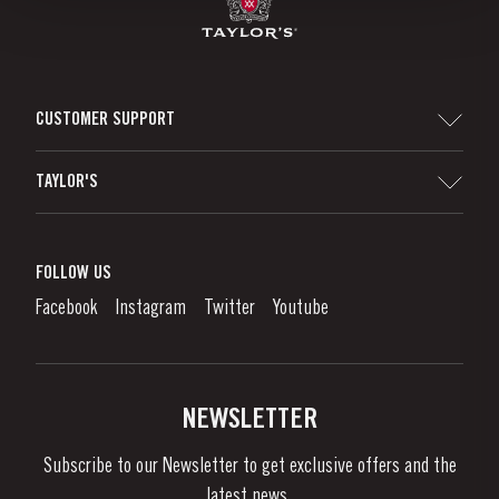
CUSTOMER SUPPORT
Sitemap
TAYLOR'S
Distributors and Retailers
Port Wine
Corporate Responsibility
What is port wine?
FOLLOW US
Denunciation Platform
Enjoying Port
Facebook
Instagram
Twitter
Youtube
Privacy Policy
Buy Port
Links
Vineyards & Property
Contacts
NEWSLETTER
About Us
Subscribe to our Newsletter to get exclusive offers and the
News & Events
latest news..