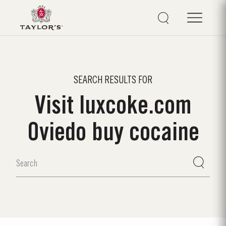
SEARCH RESULTS FOR
Visit luxcoke.com
Oviedo buy cocaine