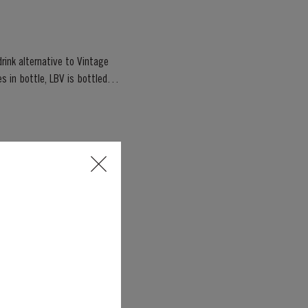
rink alternative to Vintage
s in bottle, LBV is bottled
he end of May in some of the