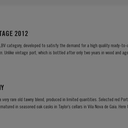
NTAGE 2012
 LBV category, developed to satisfy the demand for a high quality ready-to-d
. Unlike vintage port, which is bottled after only two years in wood and age
ready to drink when bottled. Taylor’s...
NY
 a very rare old tawny blend, produced in limited quantities. Selected red Po
e matured in seasoned oak casks in Taylor’s cellars in Vila Nova de Gaia. Her
d gentle ageing...