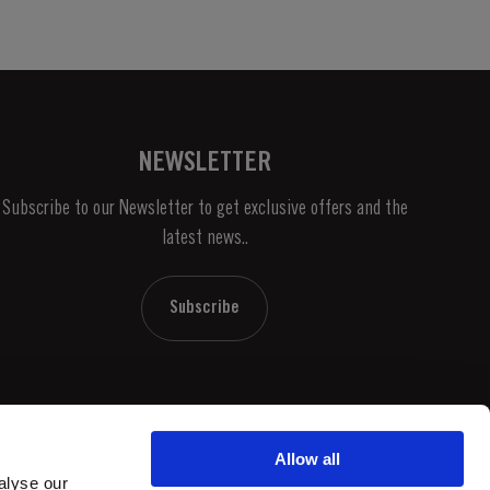
NEWSLETTER
Subscribe to our Newsletter to get exclusive offers and the
latest news..
Subscribe
Allow all
alyse our