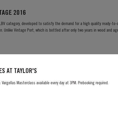
NTAGE 2016
 LBV category, developed to satisfy the demand for a high quality ready-to-d
. Unlike Vintage Port, which is bottled after only two years in wood and age
ready to drink when...
S AT TAYLOR'S
03 harvest was very wet. Flowering took place in bright warm weather at t
Summer heat which often precedes a
 Vargellas Masterclass available every day at 3PM. Prebooking required.
ng season in September was warm, dry and the yields...