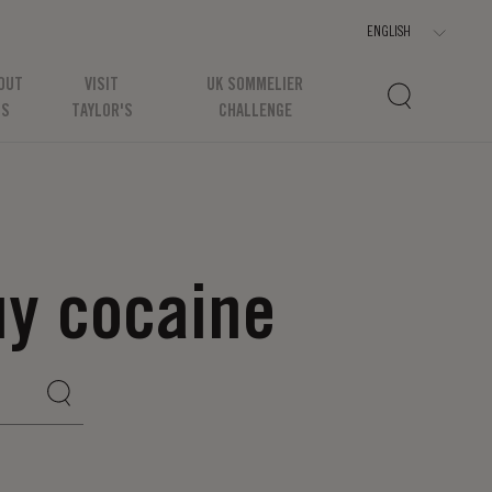
OUT
VISIT
UK SOMMELIER
US
TAYLOR'S
CHALLENGE
uy cocaine