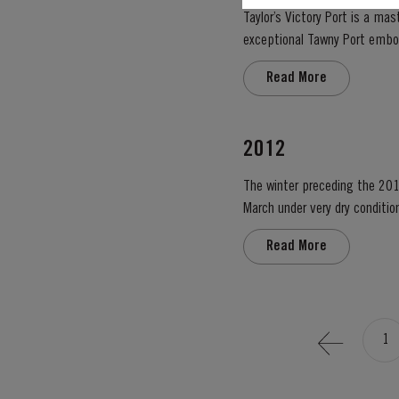
Taylor’s Victory Port is a ma
exceptional Tawny Port embodies the p
blend, Taylor’s has drawn upon
Read More
2012
The winter preceding the 201
March under very dry condition
low vigour, caused by the com
Read More
1