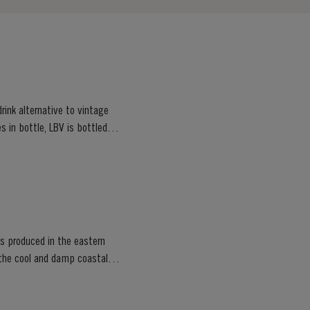
rink alternative to vintage
s in bottle, LBV is bottled
rts produced in the eastern
e the cool and damp coastal