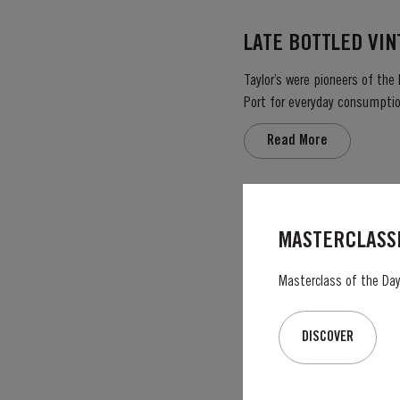
LATE BOTTLED VI
Taylor’s were pioneers of the
Port for everyday consumption
after four to six years and is 
Read More
2003
MASTERCLASSE
The Winter preceeding the 20
best conditions seen for several years. The first two weeks of August provided the intense 
Masterclass of the Day:
great Port Vintage. The picki
Read More
DISCOVER
VICTORY PORT 80