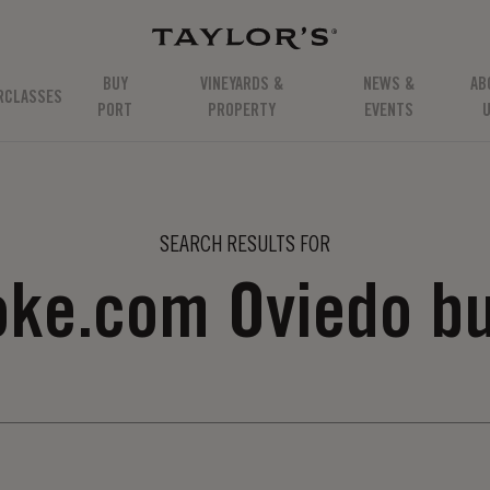
BUY
VINEYARDS &
NEWS &
AB
RCLASSES
PORT
PROPERTY
EVENTS
SEARCH RESULTS FOR
coke.com Oviedo b