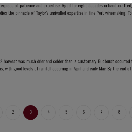
sterpiece of patience and expertise. Aged for eight decades in hand-crafted
innacle of Taylor’s unrivalled expertise in fine Port winemaking. To create this extraordinary
 its vast reserves...
2 harvest was much drier and colder than is customary. Budburst occurred t
s, with good levels of rainfall occurring in April and early May. By the end 
bination of an extremely dry winter and cooler than...
2
3
4
5
6
7
8