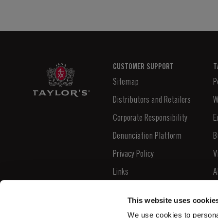
CUSTOMER SUPPORT
T
Sitemap
P
Distributors and Retailers
W
Corporate Responsibility
E
Denunciation Platform
B
Privacy Policy
V
Links
A
Contacts
N
This website uses cookie
S
We use cookies to personal