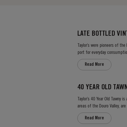
LATE BOTTLED VI
Taylor’s were pioneers of the
port for everyday consumption
after four to six years and is 
Read More
40 YEAR OLD TAW
Taylor’s 40 Year Old Tawny is
areas of the Douro Valley, ar
climate encourages a slow an
Read More