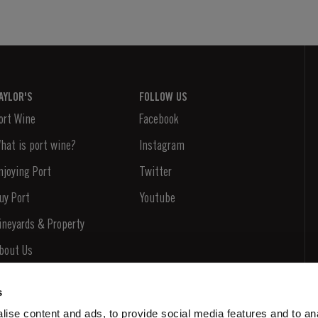
AYLOR'S
FOLLOW US
ort Wine
Facebook
hat is port wine?
Instagram
njoying Port
Twitter
uy Port
Youtube
ineyards & Property
bout Us
ews & Events
s
tories
ise content and ads, to provide social media features and to an