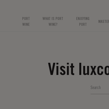
PORT
WHAT IS PORT
ENJOYING
MASTE
WINE
WINE?
PORT
Visit lux