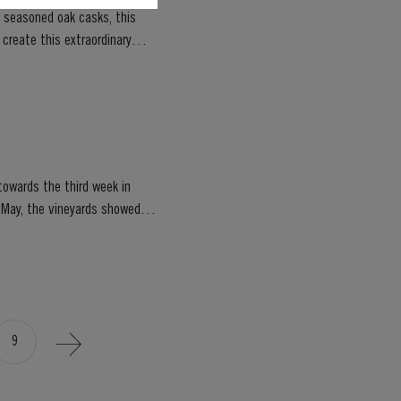
, seasoned oak casks, this
owards the third week in
of May, the vineyards showed
9