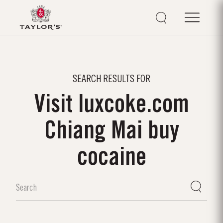
SEARCH RESULTS FOR
Visit luxcoke.com
Chiang Mai buy
cocaine