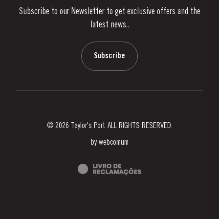
Subscribe to our Newsletter to get exclusive offers and the
News & Events
latest news..
Stories
Contacts
Subscribe
© 2026 Taylor's Port ALL RIGHTS RESERVED.
by
webcomum