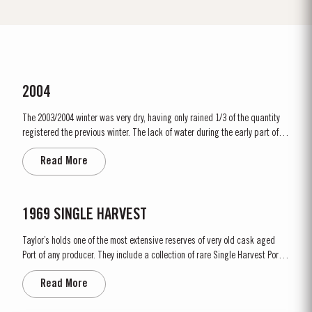
2004
The 2003/2004 winter was very dry, having only rained 1/3 of the quantity
registered the previous winter. The lack of water during the early part of
the growing season led to very little pressure from disease. Our concern in
Read More
July was mainly one of doubting the vines capacity to ripen the grapes due
to the drastic shortage of water. The...
1969 SINGLE HARVEST
Taylor’s holds one of the most extensive reserves of very old cask aged
Port of any producer. They include a collection of rare Single Harvest Ports.
These are Ports from a single year which age to full maturity in seasoned
Read More
oak casks and display the year of harvest on the label. Taylor’s has
decided to make a limited release, each...