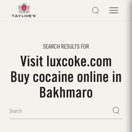
SEARCH RESULTS FOR
Visit luxcoke.com
Buy cocaine online in
Bakhmaro