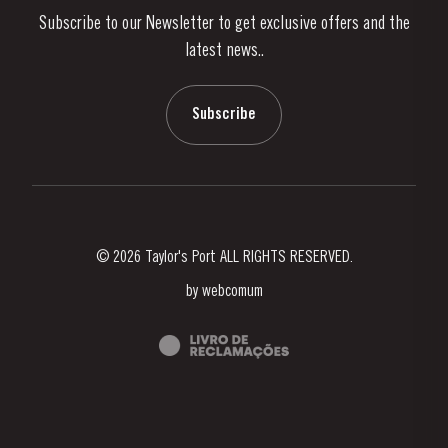
Subscribe to our Newsletter to get exclusive offers and the
News & Events
latest news..
Stories
Contacts
Subscribe
© 2026 Taylor's Port ALL RIGHTS RESERVED.
by
webcomum