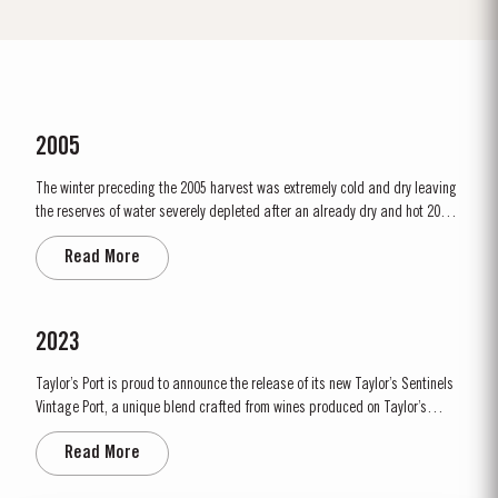
2005
The winter preceding the 2005 harvest was extremely cold and dry leaving
the reserves of water severely depleted after an already dry and hot 2004.
The growing season started later than usual as a result of the cold
Read More
weather and the shortage of water. The whole growing season was marked
by lower vigour and small berry size for all grape...
2023
Taylor’s Port is proud to announce the release of its new Taylor’s Sentinels
Vintage Port, a unique blend crafted from wines produced on Taylor’s
historic properties in and around the Pinhão Valley. This central region of
Read More
the Douro Valley is one of the most historically significant areas for Port
wine, recognized as the...