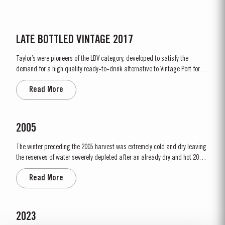
LATE BOTTLED VINTAGE 2017
Taylor’s were pioneers of the LBV category, developed to satisfy the
demand for a high quality ready-to-drink alternative to Vintage Port for
everyday consumption. Unlike Vintage Port, which is bottled after only two
Read More
years in wood and ages in bottle, LBV is bottled after four to six years and
is ready to drink when...
2005
The winter preceding the 2005 harvest was extremely cold and dry leaving
the reserves of water severely depleted after an already dry and hot 2004.
The growing season started later than usual as a result of the cold
Read More
weather and the shortage of water. The whole growing season was marked
by lower vigour and small berry size for all grape...
2023