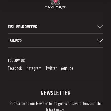
CUSTOMER SUPPORT
Sitemap
TAYLOR'S
Distributors and Retailers
Port Wine
Corporate Responsibility
What is port wine?
FOLLOW US
Denunciation Platform
Enjoying Port
Facebook
Instagram
Twitter
Youtube
Privacy Policy
Buy Port
Links
Vineyards & Property
Contacts
NEWSLETTER
About Us
Subscribe to our Newsletter to get exclusive offers and the
News & Events
latest news..