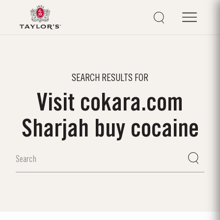
SEARCH RESULTS FOR
Visit cokara.com
Sharjah buy cocaine