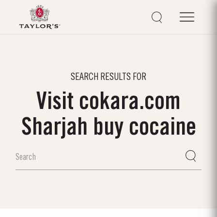
SEARCH RESULTS FOR
Visit cokara.com
Sharjah buy cocaine