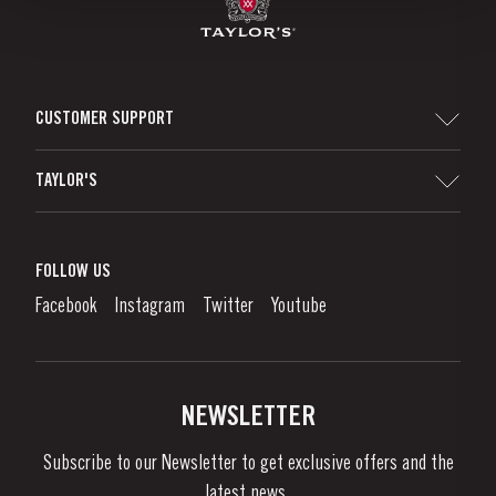
CUSTOMER SUPPORT
Sitemap
TAYLOR'S
Distributors and Retailers
Port Wine
Corporate Responsibility
What is port wine?
FOLLOW US
Denunciation Platform
Enjoying Port
Facebook
Instagram
Twitter
Youtube
Privacy Policy
Buy Port
Links
Vineyards & Property
Contacts
NEWSLETTER
About Us
Subscribe to our Newsletter to get exclusive offers and the
News & Events
latest news..