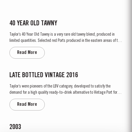
40 YEAR OLD TAWNY
Taylor’s 40 Year Old Tawny is a very rare old tawny blend, produced in
limited quantities. Selected red Ports produced in the eastern areas of the
Douro Valley, are matured in seasoned oak casks in Taylor’s cellars in Vila
Read More
Nova de Gaia. Here the cool and damp coastal climate encourages a slow
and gentle ageing...
LATE BOTTLED VINTAGE 2016
Taylor’s were pioneers of the LBV category, developed to satisfy the
demand for a high quality ready-to-drink alternative to Vintage Port for
everyday consumption. Unlike Vintage Port, which is bottled after only two
Read More
years in wood and ages in bottle, LBV is bottled after four to six years and
is ready to drink when...
2003