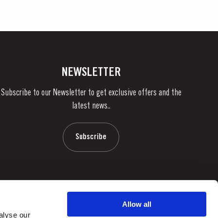
NEWSLETTER
Subscribe to our Newsletter to get exclusive offers and the
latest news..
Subscribe
Allow all
alyse our