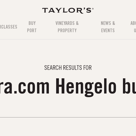
BUY
VINEYARDS &
NEWS &
AB
RCLASSES
PORT
PROPERTY
EVENTS
SEARCH RESULTS FOR
ara.com Hengelo b