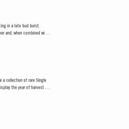
ting in a late bud burst.
ather and, when combined with
 a collection of rare Single
isplay the year of harvest on