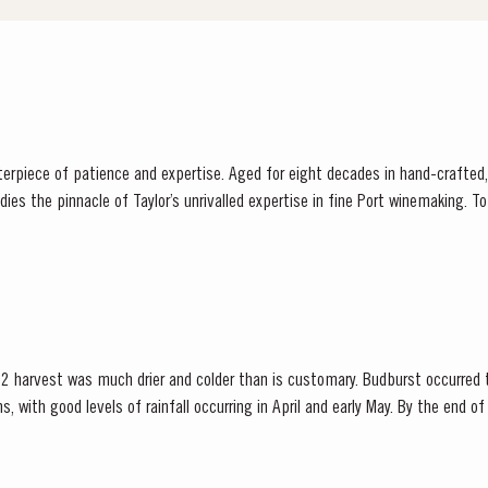
sterpiece of patience and expertise. Aged for eight decades in hand-crafted
innacle of Taylor’s unrivalled expertise in fine Port winemaking. To create this extraordinary
 its vast reserves...
2 harvest was much drier and colder than is customary. Budburst occurred t
s, with good levels of rainfall occurring in April and early May. By the end 
bination of an extremely dry winter and cooler than...