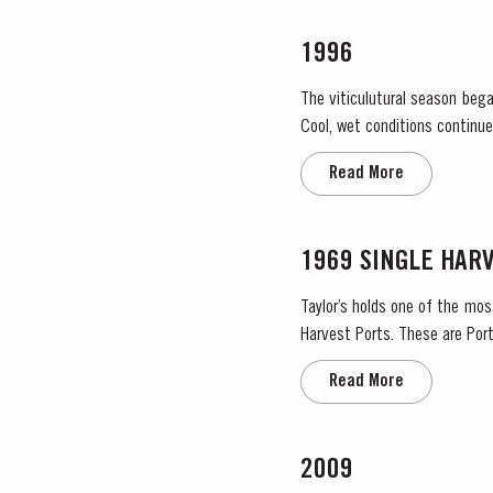
1996
The viticulutural season bega
Cool, wet conditions continue
the large number of infloresce
Read More
1969 SINGLE HAR
Taylor’s holds one of the mos
Harvest Ports. These are Port
the label. Taylor’s has 
Read More
2009