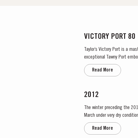
VICTORY PORT 80
Taylor’s Victory Port is a ma
exceptional Tawny Port embodies the p
blend, Taylor’s has drawn upon
Read More
2012
The winter preceding the 201
March under very dry condition
low vigour, caused by the com
Read More