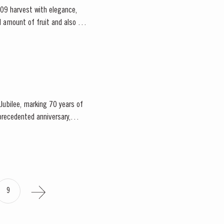
09 harvest with elegance,
Jubilee, marking 70 years of
9