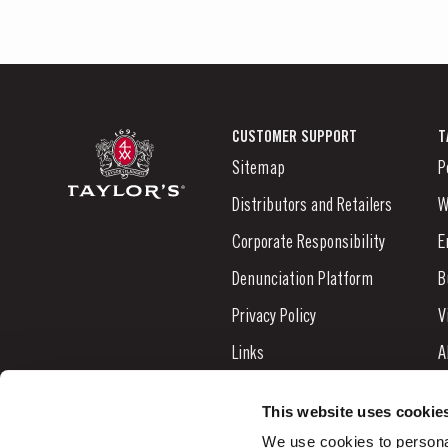
CUSTOMER SUPPORT
T
Sitemap
P
Distributors and Retailers
W
Corporate Responsibility
E
Denunciation Platform
B
Privacy Policy
V
Links
A
Contacts
N
This website uses cookie
S
We use cookies to personal