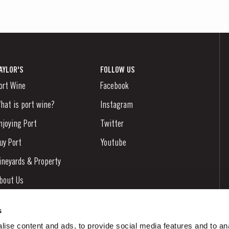
AYLOR'S
FOLLOW US
ort Wine
Facebook
hat is port wine?
Instagram
njoying Port
Twitter
uy Port
Youtube
ineyards & Property
bout Us
ews & Events
s
tories
ise content and ads, to provide social media features and to an