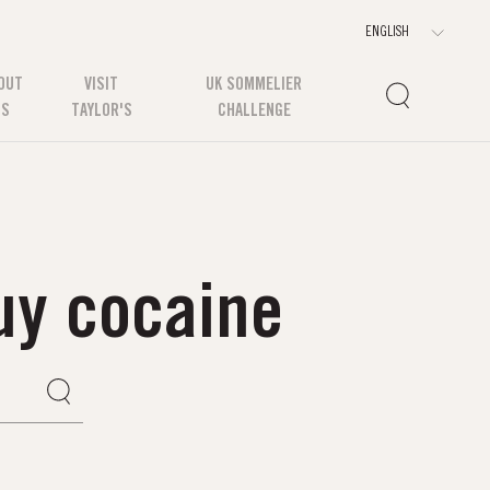
OUT
VISIT
UK SOMMELIER
US
TAYLOR'S
CHALLENGE
uy cocaine