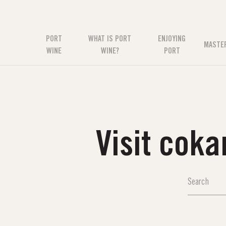
PORT
WHAT IS PORT
ENJOYING
MASTE
WINE
WINE?
PORT
Visit cok