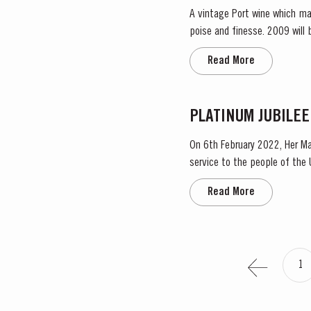
A vintage Port wine which ma
poise and finesse. 2009 will be remembered as a year of very low yields. This was partly due to the small amount of fruit and also to
the effect of the very dry rip
Read More
PLATINUM JUBILEE
On 6th February 2022, Her Ma
service to the people of the United Kingdom
Taylor’s Port, a Royal Warrant
Read More
1