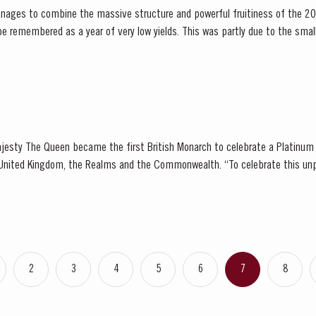
nages to combine the massive structure and powerful fruitiness of the 20
ening season. Bud burst started in the first week of...
jesty The Queen became the first British Monarch to celebrate a Platinum 
, the Realms and the Commonwealth. “To celebrate this unprecedented anniversary,
 Holder to HM The Queen decided to bottle a Very...
2
3
4
5
6
7
8