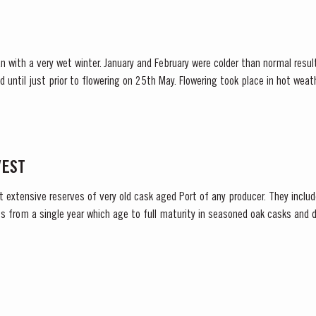
n with a very wet winter. January and February were colder than normal resul
d until just prior to flowering on 25th May. Flowering took place in hot we
nces at bud burst, resulted in the largest...
VEST
t extensive reserves of very old cask aged Port of any producer. They include
s from a single year which age to full maturity in seasoned oak casks and d
decided to make a limited release, each...