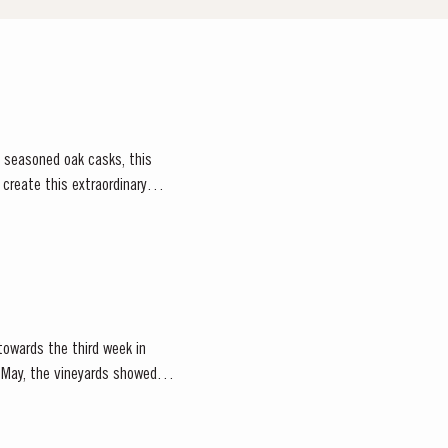
, seasoned oak casks, this
owards the third week in
of May, the vineyards showed