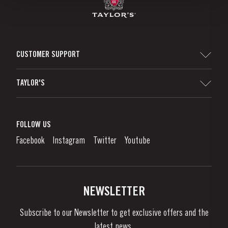
CUSTOMER SUPPORT
Sitemap
TAYLOR'S
Distributors and Retailers
Port Wine
Corporate Responsibility
What is port wine?
FOLLOW US
Denunciation Platform
Enjoying Port
Facebook
Instagram
Twitter
Youtube
Privacy Policy
Buy Port
Links
Vineyards & Property
Contacts
NEWSLETTER
About Us
Subscribe to our Newsletter to get exclusive offers and the
News & Events
latest news..