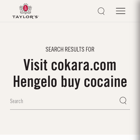
SEARCH RESULTS FOR
Visit cokara.com
Hengelo buy cocaine