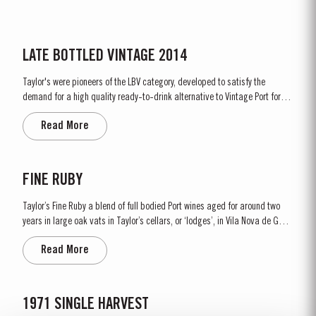
LATE BOTTLED VINTAGE 2014
Taylor's were pioneers of the LBV category, developed to satisfy the
demand for a high quality ready-to-drink alternative to Vintage Port for
everyday consumption. Unlike Vintage Port, which is bottled after only two
Read More
years in wood and ages in bottle, LBV is bottled after four to six years and
is ready to drink when bottled. Taylor's...
FINE RUBY
Taylor’s Fine Ruby a blend of full bodied Port wines aged for around two
years in large oak vats in Taylor’s cellars, or ‘lodges’, in Vila Nova de Gaia.
As they age, they gain smoothness and elegance while retaining their
Read More
fruitiness, intensity and youthful ruby colour. They are then blended
together...
1971 SINGLE HARVEST