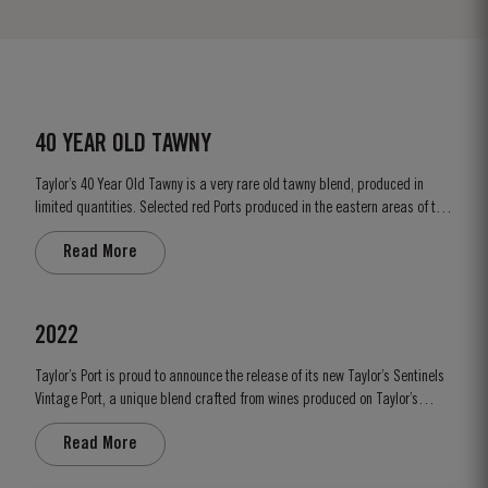
40 YEAR OLD TAWNY
Taylor’s 40 Year Old Tawny is a very rare old tawny blend, produced in
limited quantities. Selected red Ports produced in the eastern areas of the
Douro Valley, are matured in seasoned oak casks in Taylor’s cellars in Vila
Read More
Nova de Gaia. Here the cool and damp coastal climate encourages a slow
and gentle ageing...
2022
Taylor’s Port is proud to announce the release of its new Taylor’s Sentinels
Vintage Port, a unique blend crafted from wines produced on Taylor’s
historic properties in and around the Pinhão Valley. This central region of
Read More
the Douro Valley is one of the most historically significant areas for Port
wine, recognized as the...