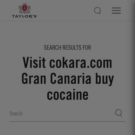
SEARCH RESULTS FOR
Visit cokara.com
Gran Canaria buy
cocaine