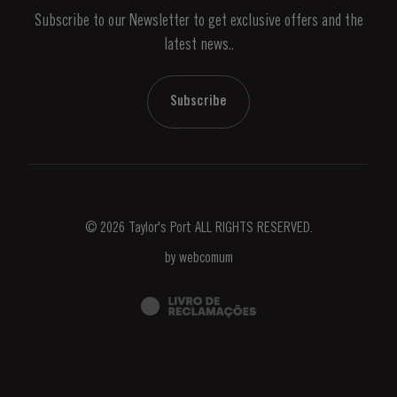
Subscribe to our Newsletter to get exclusive offers and the
News & Events
latest news..
Stories
Contacts
Subscribe
© 2026 Taylor's Port ALL RIGHTS RESERVED.
by
webcomum