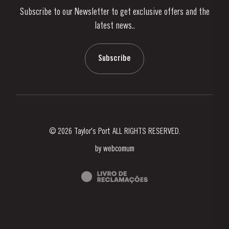
Subscribe to our Newsletter to get exclusive offers and the
News & Events
latest news..
Stories
Contacts
Subscribe
© 2026 Taylor's Port ALL RIGHTS RESERVED.
by
webcomum