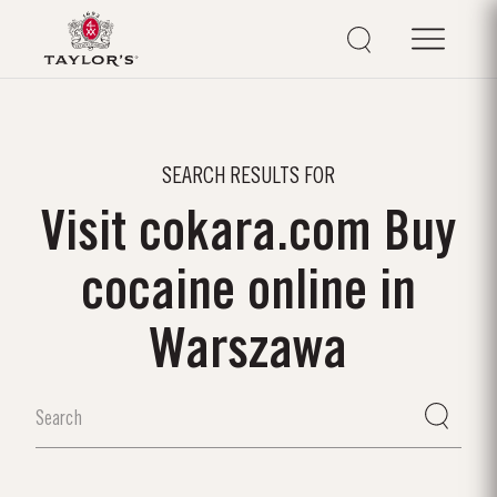
SEARCH RESULTS FOR
Visit cokara.com Buy
cocaine online in
Warszawa