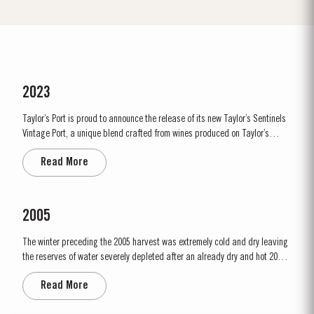
2023
Taylor’s Port is proud to announce the release of its new Taylor’s Sentinels
Vintage Port, a unique blend crafted from wines produced on Taylor’s
historic properties in and around the Pinhão Valley. This central region of
Read More
the Douro Valley is one of the most historically significant areas for Port
wine, recognized as the...
2005
The winter preceding the 2005 harvest was extremely cold and dry leaving
the reserves of water severely depleted after an already dry and hot 2004.
The growing season started later than usual as a result of the cold
Read More
weather and the shortage of water. The whole growing season was marked
by lower vigour and small berry size for all grape...