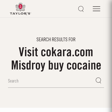
SEARCH RESULTS FOR
Visit cokara.com
Misdroy buy cocaine