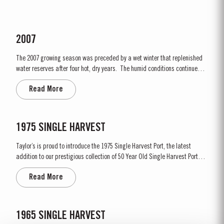
2007
The 2007 growing season was preceded by a wet winter that replenished
water reserves after four hot, dry years. The humid conditions continued
into spring and early summer with lower than average temperatures
Read More
combined with periods of rain. There were no significant periods of intense
heat during the summer months. The first two weeks of...
1975 SINGLE HARVEST
Taylor’s is proud to introduce the 1975 Single Harvest Port, the latest
addition to our prestigious collection of 50 Year Old Single Harvest Ports.
Aged in seasoned oak casks for five decades, this limited edition release
Read More
embodies Taylor’s commitment to excellence, tradition and craftsmanship.
Matured in Taylor’s...
1965 SINGLE HARVEST