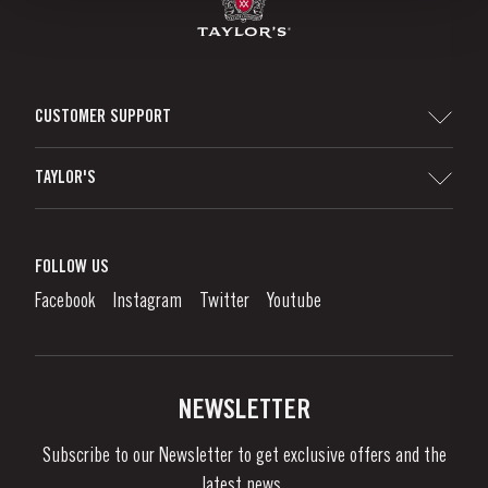
CUSTOMER SUPPORT
Sitemap
TAYLOR'S
Distributors and Retailers
Port Wine
Corporate Responsibility
What is port wine?
FOLLOW US
Denunciation Platform
Enjoying Port
Facebook
Instagram
Twitter
Youtube
Privacy Policy
Buy Port
Links
Vineyards & Property
Contacts
NEWSLETTER
About Us
Subscribe to our Newsletter to get exclusive offers and the
News & Events
latest news..