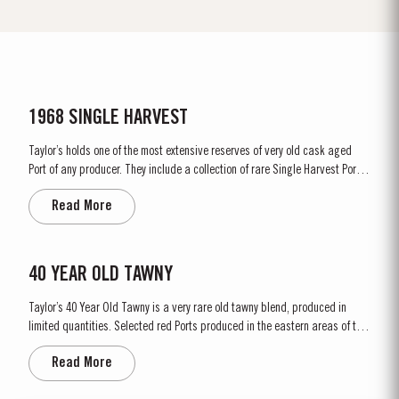
1968 SINGLE HARVEST
Taylor’s holds one of the most extensive reserves of very old cask aged
Port of any producer. They include a collection of rare Single Harvest Ports.
These are Ports from a single year which age to full maturity in seasoned
Read More
oak casks and display the year of harvest on the label. Taylor’s has
decided to make a limited release, each...
40 YEAR OLD TAWNY
Taylor’s 40 Year Old Tawny is a very rare old tawny blend, produced in
limited quantities. Selected red Ports produced in the eastern areas of the
Douro Valley, are matured in seasoned oak casks in Taylor’s cellars in Vila
Read More
Nova de Gaia. Here the cool and damp coastal climate encourages a slow
and gentle ageing...