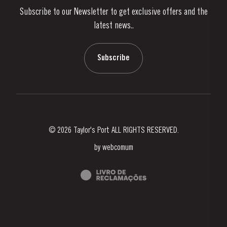
Subscribe to our Newsletter to get exclusive offers and the
News & Events
latest news..
Stories
Contacts
Subscribe
© 2026 Taylor's Port ALL RIGHTS RESERVED.
by
webcomum