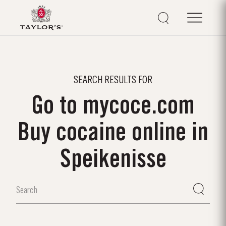
SEARCH RESULTS FOR
Go to mycoce.com
Buy cocaine online in
Speikenisse