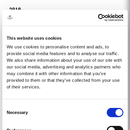
2019
TASTING NOTES ​Deep purple black with a narrow red rim and magenta
highlights. The keynotes here are elegance and finesse. The nose is
polished and precise, displaying very pure, bright fruit with predominant
This website uses cookies
Read More
notes of raspberry and cherry and an attractive fresh grapiness.
Surrounding this core of fine fruit are subtle botanical...
We use cookies to personalise content and ads, to
provide social media features and to analyse our traffic.
We also share information about your use of our site with
2007
our social media, advertising and analytics partners who
The 2007 growing season was preceded by a wet winter that replenished
may combine it with other information that you’ve
water reserves after four hot, dry years. The humid conditions continued
provided to them or that they’ve collected from your use
into spring and early summer with lower than average temperatures
of their services.
Read More
combined with periods of rain. There were no significant periods of intense
heat during the summer months. The first two weeks of...
Consent
1975 SINGLE HARVEST
Necessary
Selection
Taylor’s is proud to introduce the 1975 Single Harvest Port, the latest
addition to our prestigious collection of 50 Year Old Single Harvest Ports.