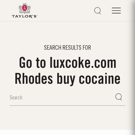
SEARCH RESULTS FOR
Go to luxcoke.com
Rhodes buy cocaine