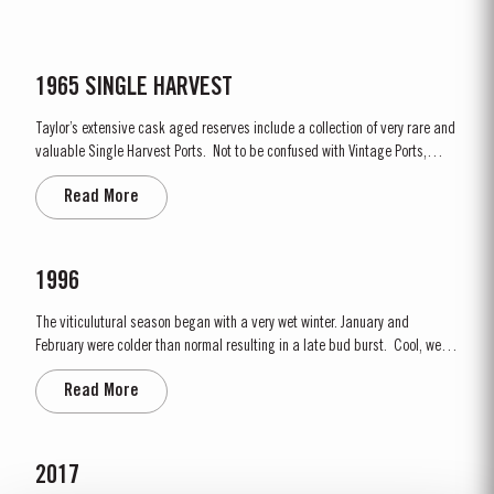
1965 SINGLE HARVEST
Taylor’s extensive cask aged reserves include a collection of very rare and
valuable Single Harvest Ports. Not to be confused with Vintage Ports,
which age in bottle, Single Harvest Ports are wines of a single year which
Read More
have been aged in seasoned oak casks. They display the date of the
harvest on the label. These...
1996
The viticulutural season began with a very wet winter. January and
February were colder than normal resulting in a late bud burst. Cool, wet
conditions continued until just prior to flowering on 25th May. Flowering
Read More
took place in hot weather and, when combined with the large number of
inflorescences at bud burst, resulted in the largest...
2017