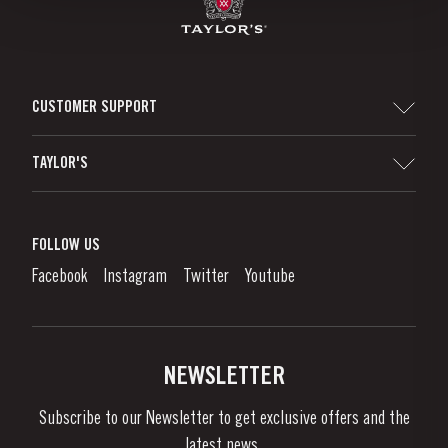
CUSTOMER SUPPORT
Sitemap
TAYLOR'S
Distributors and Retailers
Port Wine
Corporate Responsibility
What is port wine?
FOLLOW US
Denunciation Platform
Enjoying Port
Facebook
Instagram
Twitter
Youtube
Privacy Policy
Buy Port
Links
Vineyards & Property
Contacts
NEWSLETTER
About Us
Subscribe to our Newsletter to get exclusive offers and the
News & Events
latest news..