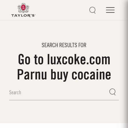
SEARCH RESULTS FOR
Go to luxcoke.com
Parnu buy cocaine