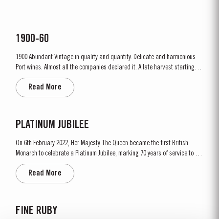
1900-60
1900 Abundant Vintage in quality and quantity. Delicate and harmonious
Port wines. Almost all the companies declared it. A late harvest starting on
1st October. A few days of rain before the harvest, followed by fine weather
Read More
throughout. Amazing depth of ruby colour – up to the rim. Lively prickly
fruit, mellow but not tawny; most...
PLATINUM JUBILEE
On 6th February 2022, Her Majesty The Queen became the first British
Monarch to celebrate a Platinum Jubilee, marking 70 years of service to the
people of the United Kingdom, the Realms and the Commonwealth. “To
Read More
celebrate this unprecedented anniversary, Taylor’s Port, a Royal Warrant
Holder to HM The Queen decided to bottle a Very...
FINE RUBY