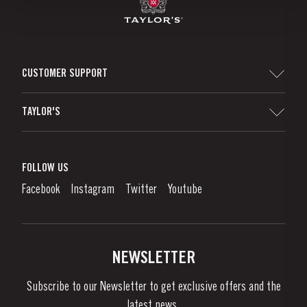
CUSTOMER SUPPORT
Sitemap
TAYLOR'S
Distributors and Retailers
Port Wine
Corporate Responsibility
What is port wine?
FOLLOW US
Denunciation Platform
Enjoying Port
Facebook
Instagram
Twitter
Youtube
Privacy Policy
Buy Port
Links
Vineyards & Property
Contacts
NEWSLETTER
About Us
Subscribe to our Newsletter to get exclusive offers and the
News & Events
latest news..