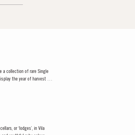
 a collection of rare Single
isplay the year of harvest on
llars, or ‘lodges’, in Vila