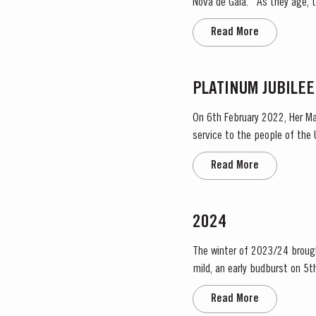
Nova de Gaia. As they age, they gain smoothness and elegance while retaining their fruitiness, intensity and youthful ruby colour.
They are then blended togeth
Read More
PLATINUM JUBILEE
On 6th February 2022, Her Ma
service to the people of the United Kingdom
Taylor’s Port, a Royal Warrant
Read More
2024
The winter of 2023/24 brough
mild, an early budburst on 5th of March s
occasional useful light rainfa
Read More