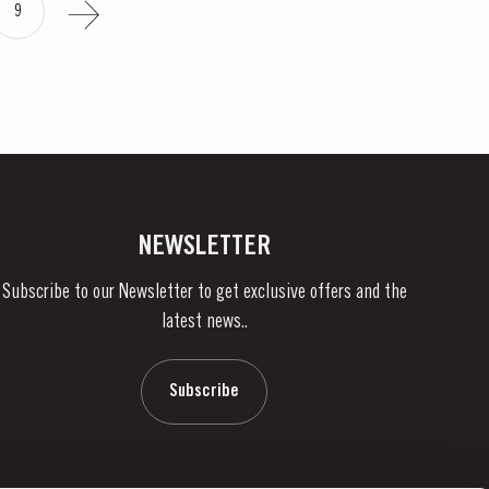
9
NEWSLETTER
Subscribe to our Newsletter to get exclusive offers and the
latest news..
Subscribe