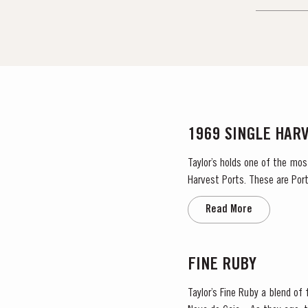
1969 SINGLE HAR
Taylor’s holds one of the mos
Harvest Ports. These are Port
the label. Taylor’s has 
Read More
FINE RUBY
Taylor’s Fine Ruby a blend of f