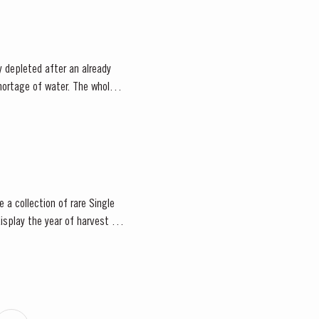
 depleted after an already
 a collection of rare Single
isplay the year of harvest on