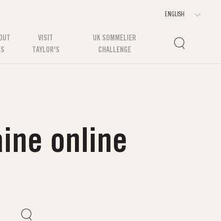
OUT
VISIT
UK SOMMELIER
US
TAYLOR'S
CHALLENGE
ine online