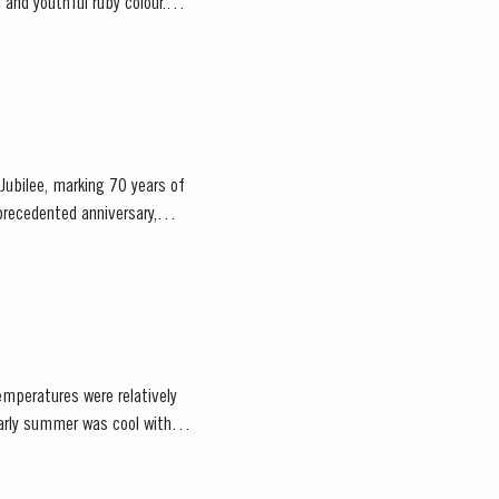
Jubilee, marking 70 years of
emperatures were relatively