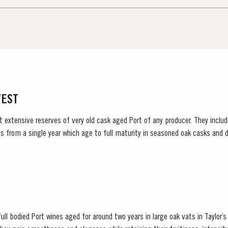
VEST
t extensive reserves of very old cask aged Port of any producer. They include
s from a single year which age to full maturity in seasoned oak casks and d
decided to make a limited release, each...
ull bodied Port wines aged for around two years in large oak vats in Taylor’s ce