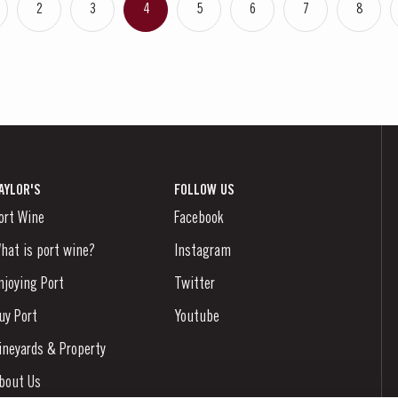
2
3
4
5
6
7
8
AYLOR'S
FOLLOW US
ort Wine
Facebook
hat is port wine?
Instagram
njoying Port
Twitter
uy Port
Youtube
ineyards & Property
bout Us