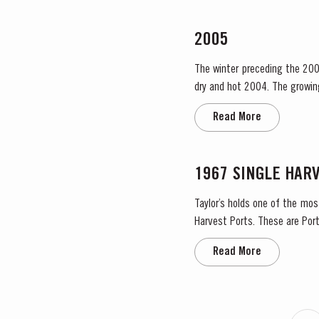
2005
The winter preceding the 200
dry and hot 2004. The growing season started later than usual as a result of the cold weather and the shortage of water. The whole
growing season was marked by 
Read More
1967 SINGLE HAR
Taylor’s holds one of the mos
Harvest Ports. These are Port
the label. Taylor’s has 
Read More