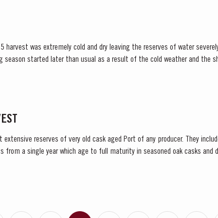
5 harvest was extremely cold and dry leaving the reserves of water severely
lower vigour and small berry size for all grape...
VEST
t extensive reserves of very old cask aged Port of any producer. They include
s from a single year which age to full maturity in seasoned oak casks and d
decided to make a limited release, each...