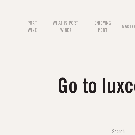
PORT
WHAT IS PORT
ENJOYING
MASTE
WINE
WINE?
PORT
Go to lux