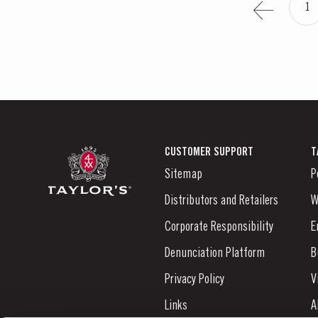
1
CUSTOMER SUPPORT
T
Sitemap
P
Distributors and Retailers
W
Corporate Responsibility
E
Denunciation Platform
B
Privacy Policy
V
Links
A