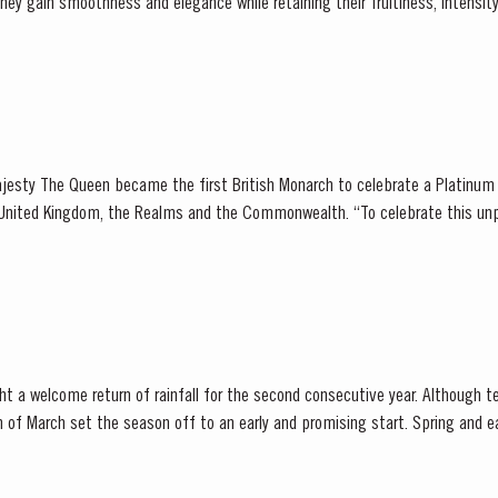
er...
jesty The Queen became the first British Monarch to celebrate a Platinum 
, the Realms and the Commonwealth. “To celebrate this unprecedented anniversary,
 Holder to HM The Queen decided to bottle a Very...
t a welcome return of rainfall for the second consecutive year. Although t
et the season off to an early and promising start. Spring and early summer was cool with
lls, arriving at well-spaced intervals that supported...