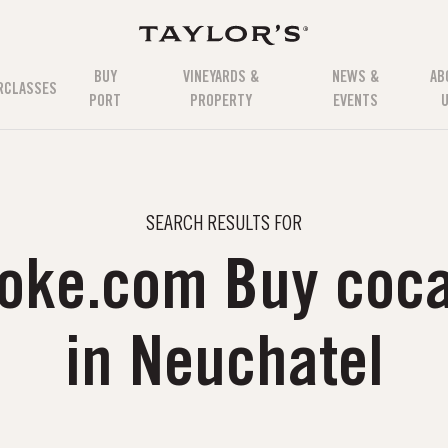
BUY
VINEYARDS &
NEWS &
AB
RCLASSES
PORT
PROPERTY
EVENTS
SEARCH RESULTS FOR
coke.com Buy coca
in Neuchatel