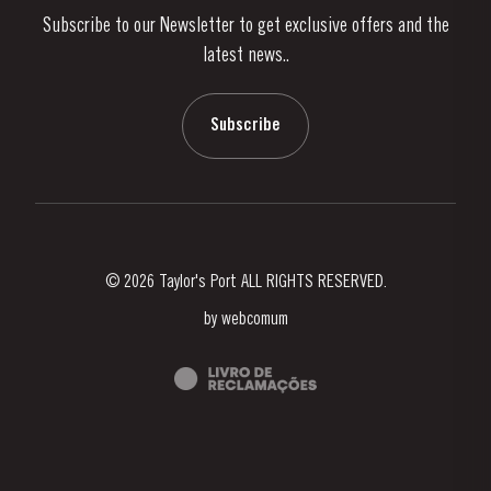
Subscribe to our Newsletter to get exclusive offers and the
News & Events
latest news..
Stories
Contacts
Subscribe
© 2026 Taylor's Port ALL RIGHTS RESERVED.
by
webcomum