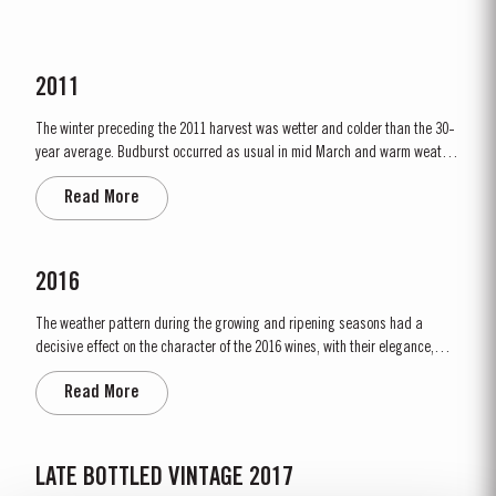
2011
The winter preceding the 2011 harvest was wetter and colder than the 30-
year average. Budburst occurred as usual in mid March and warm weather
and rainfall in April produced vigorous growth. At the beginning of May dry
Read More
conditions set in and there was little rainfall in eastern areas of the Douro
until late August. However the vines were able to...
2016
The weather pattern during the growing and ripening seasons had a
decisive effect on the character of the 2016 wines, with their elegance,
refinement, crisp acidity and magnificent tannins. Spring was unusually
Read More
wet, with heavy rain and relatively cool conditions throughout April and
May. This had the benefit of restoring ground water levels,...
LATE BOTTLED VINTAGE 2017