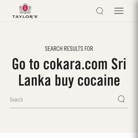
SEARCH RESULTS FOR
Go to cokara.com Sri
Lanka buy cocaine