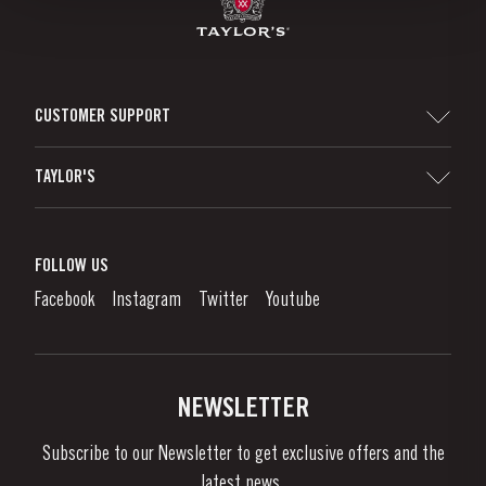
CUSTOMER SUPPORT
Sitemap
TAYLOR'S
Distributors and Retailers
Port Wine
Corporate Responsibility
What is port wine?
FOLLOW US
Denunciation Platform
Enjoying Port
Facebook
Instagram
Twitter
Youtube
Privacy Policy
Buy Port
Links
Vineyards & Property
Contacts
NEWSLETTER
About Us
Subscribe to our Newsletter to get exclusive offers and the
News & Events
latest news..