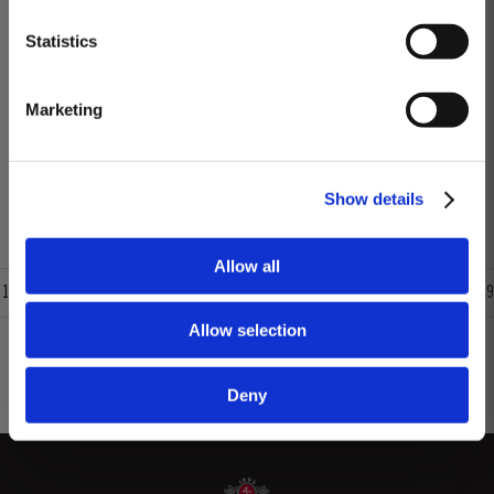
season in September was warm, dry and the yields...
DISCOVER
Statistics
2012
Marketing
The winter preceding the 2012 harvest was much drier and colder than is
customary. Budburst occurred towards the third week in March under very
dry conditions, with good levels of rainfall occurring in April and early May.
Read More
By the end of May, the vineyards showed low vigour, caused by the
Show details
combination of an extremely dry winter and cooler than...
Allow all
1
2
3
4
5
6
7
8
9
Allow selection
Deny