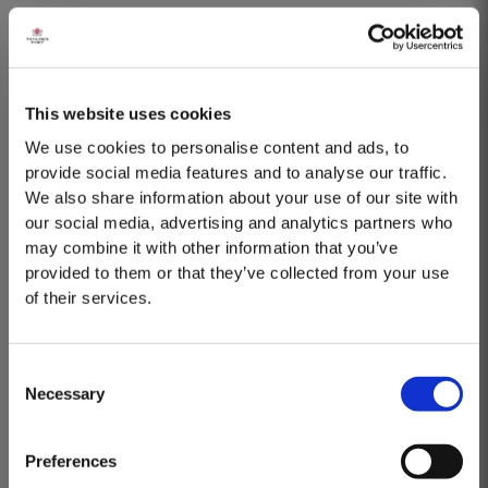
Taylor’s is one of the few remaining houses to produce a 30 Year Old aged
tawny Port. Selected red Ports produced in the eastern areas of the Douro
Valley are matured in seasoned oak casks in Taylor’s cellars in Vila Nova
Read More
de Gaia. Here, the cool and damp coastal climate encourages a slow and
This website uses cookies
gentle ageing process, producing aromas of...
We use cookies to personalise content and ads, to
VICTORY PORT 80
provide social media features and to analyse our traffic.
We also share information about your use of our site with
Taylor’s Victory Port is a masterpiece of patience and expertise. Aged for
our social media, advertising and analytics partners who
eight decades in hand-crafted, seasoned oak casks, this exceptional
may combine it with other information that you’ve
Tawny Port embodies the pinnacle of Taylor’s unrivalled expertise in fine
provided to them or that they’ve collected from your use
Read More
Port winemaking. To create this extraordinary blend, Taylor’s has drawn
of their services.
upon its vast reserves...
2003
Consent
Necessary
Selection
MASTERCLASSES AT TAYLOR'S
The Winter preceeding the 2003 harvest was very wet. Flowering took place
in bright warm weather at the end of May in some of the best conditions
Masterclass of the Day: Vargellas Masterclass available every
seen for several years. The first two weeks of August provided the intense
Preferences
day at 3PM. Prebooking required.
Read More
Summer heat which often precedes a great Port Vintage. The picking