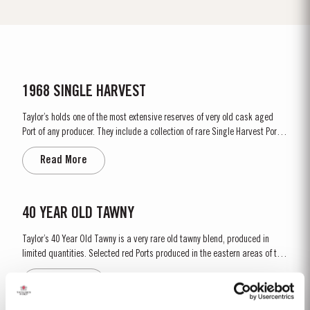
1968 SINGLE HARVEST
Taylor’s holds one of the most extensive reserves of very old cask aged
Port of any producer. They include a collection of rare Single Harvest Ports.
These are Ports from a single year which age to full maturity in seasoned
Read More
oak casks and display the year of harvest on the label. Taylor’s has
decided to make a limited release, each...
40 YEAR OLD TAWNY
Taylor’s 40 Year Old Tawny is a very rare old tawny blend, produced in
limited quantities. Selected red Ports produced in the eastern areas of the
Douro Valley, are matured in seasoned oak casks in Taylor’s cellars in Vila
Read More
Nova de Gaia. Here the cool and damp coastal climate encourages a slow
and gentle ageing...