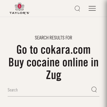
SEARCH RESULTS FOR
Go to cokara.com
Buy cocaine online in
Zug