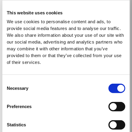
2019
This website uses cookies
We use cookies to personalise content and ads, to
TASTING NOTES ​Deep purple black with a narrow red rim and magenta
provide social media features and to analyse our traffic.
highlights. The keynotes here are elegance and finesse. The nose is
polished and precise, displaying very pure, bright fruit with predominant
We also share information about your use of our site with
Read More
notes of raspberry and cherry and an attractive fresh grapiness.
our social media, advertising and analytics partners who
Surrounding this core of fine fruit are subtle botanical...
may combine it with other information that you’ve
provided to them or that they’ve collected from your use
2007
of their services.
The 2007 growing season was preceded by a wet winter that replenished
water reserves after four hot, dry years. The humid conditions continued
Consent
into spring and early summer with lower than average temperatures
Necessary
Selection
Read More
combined with periods of rain. There were no significant periods of intense
heat during the summer months. The first two weeks of...
Preferences
1975 SINGLE HARVEST
Statistics
Taylor’s is proud to introduce the 1975 Single Harvest Port, the latest
addition to our prestigious collection of 50 Year Old Single Harvest Ports.