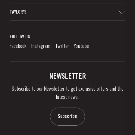
Sitemap
TAYLOR'S
Distributors and Retailers
Port Wine
Corporate Responsibility
What is port wine?
FOLLOW US
Denunciation Platform
Enjoying Port
Facebook
Instagram
Twitter
Youtube
Privacy Policy
Buy Port
Links
Vineyards & Property
Contacts
NEWSLETTER
About Us
Subscribe to our Newsletter to get exclusive offers and the
News & Events
latest news..
Stories
Contacts
Subscribe