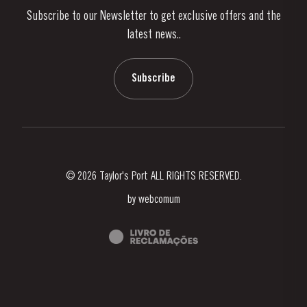
Subscribe to our Newsletter to get exclusive offers and the
News & Events
latest news..
Stories
Contacts
Subscribe
© 2026 Taylor's Port ALL RIGHTS RESERVED.
by
webcomum