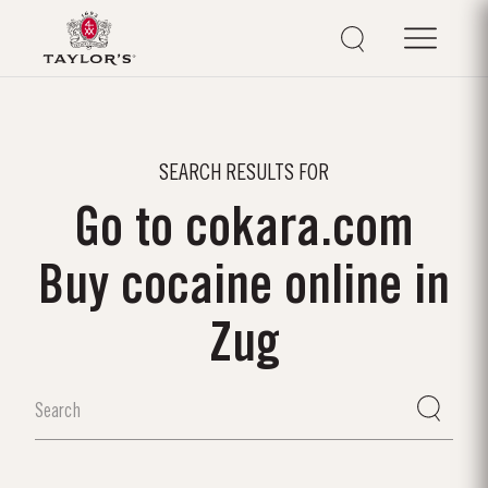
SEARCH RESULTS FOR
Go to cokara.com
Buy cocaine online in
Zug