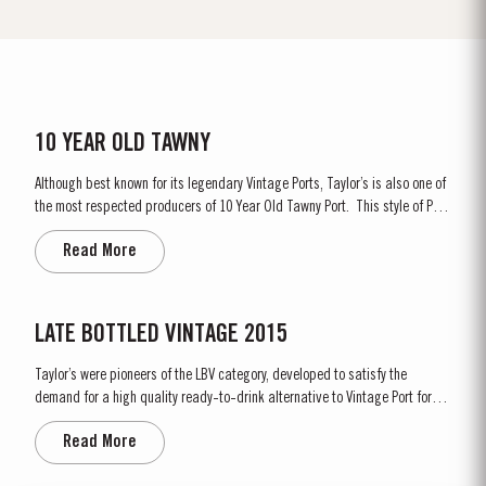
10 YEAR OLD TAWNY
Although best known for its legendary Vintage Ports, Taylor’s is also one of
the most respected producers of 10 Year Old Tawny Port. This style of Port
is fully matured in seasoned oak casks each holding about 630 litres of
Read More
wine. Here, over many years of ageing, the wine gradually takes on its
characteristic amber...
LATE BOTTLED VINTAGE 2015
Taylor’s were pioneers of the LBV category, developed to satisfy the
demand for a high quality ready-to-drink alternative to Vintage Port for
everyday consumption. Unlike Vintage Port, which is bottled after only two
Read More
years in wood and ages in bottle, LBV is bottled after four to six years and
is ready to drink when...