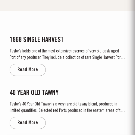
1968 SINGLE HARVEST
Taylor’s holds one of the most extensive reserves of very old cask aged
Port of any producer. They include a collection of rare Single Harvest Ports.
These are Ports from a single year which age to full maturity in seasoned
Read More
oak casks and display the year of harvest on the label. Taylor’s has
decided to make a limited release, each...
40 YEAR OLD TAWNY
Taylor’s 40 Year Old Tawny is a very rare old tawny blend, produced in
limited quantities. Selected red Ports produced in the eastern areas of the
Douro Valley, are matured in seasoned oak casks in Taylor’s cellars in Vila
Read More
Nova de Gaia. Here the cool and damp coastal climate encourages a slow
and gentle ageing...