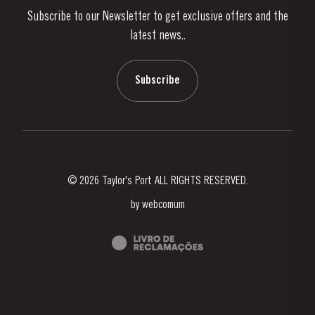
Subscribe to our Newsletter to get exclusive offers and the
News & Events
latest news..
Stories
Contacts
Subscribe
© 2026 Taylor's Port ALL RIGHTS RESERVED.
by
webcomum