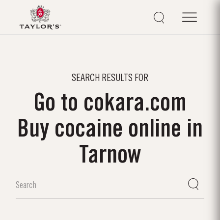
SEARCH RESULTS FOR
Go to cokara.com
Buy cocaine online in
Tarnow