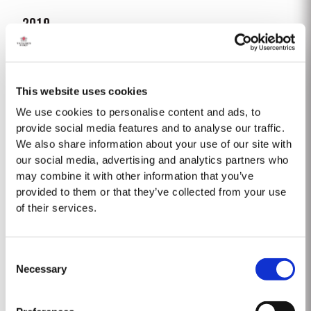
2019
TASTING NOTES ​Deep purple black with a narrow red rim and magenta
highlights. The keynotes here are elegance and finesse. The nose is
polished and precise, displaying very pure, bright fruit with predominant
This website uses cookies
Read More
notes of raspberry and cherry and an attractive fresh grapiness.
Surrounding this core of fine fruit are subtle botanical...
We use cookies to personalise content and ads, to
provide social media features and to analyse our traffic.
We also share information about your use of our site with
2007
our social media, advertising and analytics partners who
The 2007 growing season was preceded by a wet winter that replenished
may combine it with other information that you’ve
water reserves after four hot, dry years. The humid conditions continued
provided to them or that they’ve collected from your use
into spring and early summer with lower than average temperatures
of their services.
Read More
combined with periods of rain. There were no significant periods of intense
heat during the summer months. The first two weeks of...
Consent
1975 SINGLE HARVEST
Necessary
Selection
Taylor’s is proud to introduce the 1975 Single Harvest Port, the latest
addition to our prestigious collection of 50 Year Old Single Harvest Ports.