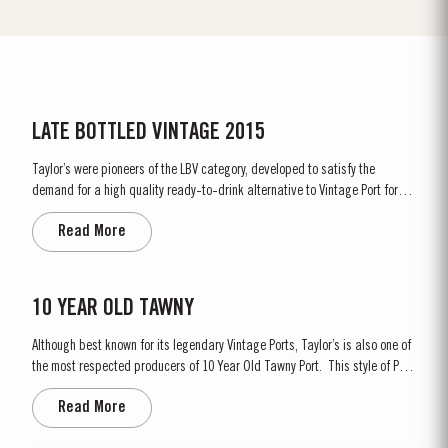
LATE BOTTLED VINTAGE 2015
Taylor’s were pioneers of the LBV category, developed to satisfy the
demand for a high quality ready-to-drink alternative to Vintage Port for
everyday consumption. Unlike Vintage Port, which is bottled after only two
Read More
years in wood and ages in bottle, LBV is bottled after four to six years and
is ready to drink when...
10 YEAR OLD TAWNY
Although best known for its legendary Vintage Ports, Taylor’s is also one of
the most respected producers of 10 Year Old Tawny Port. This style of Port
is fully matured in seasoned oak casks each holding about 630 litres of
Read More
wine. Here, over many years of ageing, the wine gradually takes on its
characteristic amber...