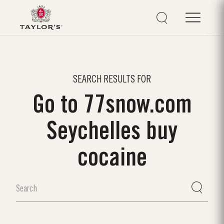
SEARCH RESULTS FOR
Go to 77snow.com
Seychelles buy
cocaine