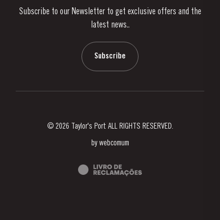
Subscribe to our Newsletter to get exclusive offers and the
News & Events
latest news..
Stories
Contacts
Subscribe
© 2026 Taylor's Port ALL RIGHTS RESERVED.
by
webcomum