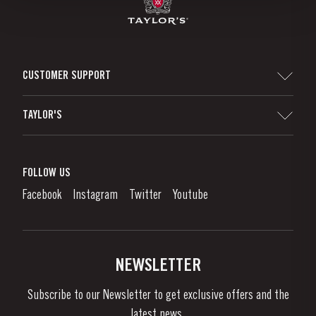
CUSTOMER SUPPORT
Sitemap
TAYLOR'S
Distributors and Retailers
Port Wine
Corporate Responsibility
What is port wine?
FOLLOW US
Denunciation Platform
Enjoying Port
Facebook
Instagram
Twitter
Youtube
Privacy Policy
Buy Port
Links
Vineyards & Property
Contacts
NEWSLETTER
About Us
Subscribe to our Newsletter to get exclusive offers and the
News & Events
latest news..