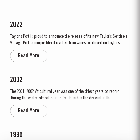
2022
Taylor’s Port is proud to announce the release of its new Taylor’s Sentinels
Vintage Port, a unique blend crafted from wines produced on Taylor’s
historic properties in and around the Pinhão Valley. This central region of
Read More
the Douro Valley is one of the most historically significant areas for Port
wine, recognized as the...
2002
The 2001-2002 Viticultural year was one of the driest years on record.
During the winter almost no rain fell. Besides the dry winter, the
temperature was extremely cold, with the Pinhão river at Cruzeiro
Read More
completely freezing over at Christmas. Just when we were waiting for the
last ripening of the grapes to occur in early...
1996