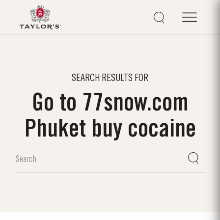
SEARCH RESULTS FOR
Go to 77snow.com
Phuket buy cocaine