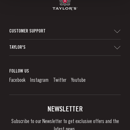
CUSTOMER SUPPORT
Sitemap
TAYLOR'S
Distributors and Retailers
Port Wine
Corporate Responsibility
What is port wine?
FOLLOW US
Denunciation Platform
Enjoying Port
Facebook
Instagram
Twitter
Youtube
Privacy Policy
Buy Port
Links
Vineyards & Property
Contacts
NEWSLETTER
About Us
Subscribe to our Newsletter to get exclusive offers and the
News & Events
latest news..