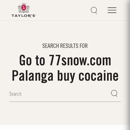
SEARCH RESULTS FOR
Go to 77snow.com
Palanga buy cocaine