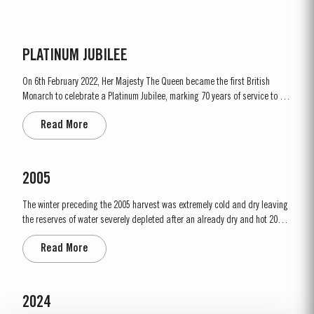
PLATINUM JUBILEE
On 6th February 2022, Her Majesty The Queen became the first British
Monarch to celebrate a Platinum Jubilee, marking 70 years of service to the
people of the United Kingdom, the Realms and the Commonwealth. “To
Read More
celebrate this unprecedented anniversary, Taylor’s Port, a Royal Warrant
Holder to HM The Queen decided to bottle a Very...
2005
The winter preceding the 2005 harvest was extremely cold and dry leaving
the reserves of water severely depleted after an already dry and hot 2004.
The growing season started later than usual as a result of the cold
Read More
weather and the shortage of water. The whole growing season was marked
by lower vigour and small berry size for all grape...
2024