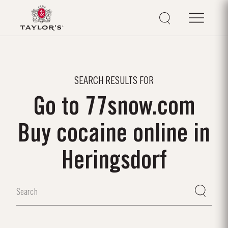
SEARCH RESULTS FOR
Go to 77snow.com
Buy cocaine online in
Heringsdorf