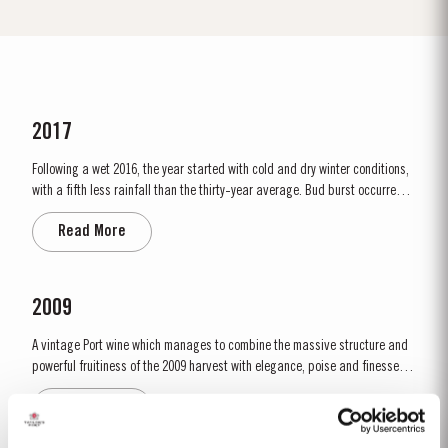
2017
Following a wet 2016, the year started with cold and dry winter conditions,
with a fifth less rainfall than the thirty-year average. Bud burst occurred
relatively early, around 10th March. The dry conditions continued into
Read More
Spring and the warm weather in April and May encouraged the rapid
growth of the vines. The first three weeks of June...
2009
A vintage Port wine which manages to combine the massive structure and
powerful fruitiness of the 2009 harvest with elegance, poise and finesse.
2009 will be remembered as a year of very low yields. This was partly due
Read More
to the small amount of fruit and also to the effect of the very dry ripening
season. Bud burst started in the first week of...