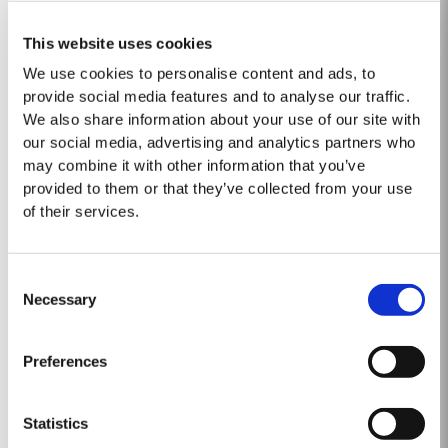
GOLDEN AGE 50
This website uses cookies
We use cookies to personalise content and ads, to
Blended from rare wood-aged ports matured for five decades in oak
provide social media features and to analyse our traffic.
casks, Taylor’s Golden Age is a special collector’s edition port released in
very limited quantities. This 50-year-old Tawny was sourced in the
We also share information about your use of our site with
Read More
eastern reaches of the Douro Valley, location of many of the finest vineyard
our social media, advertising and analytics partners who
estates and traditional...
may combine it with other information that you’ve
provided to them or that they’ve collected from your use
1863 SINGLE HARVEST
of their services.
Taylor’s Single Harvest 1863, drawn from the firm’s collection of very rare
and valuable cask aged Ports, represents a unique piece of wine history.
Consent
Like a time capsule, it offers a fascinating glimpse into a distant past.
Necessary
Selection
Read More
The harvest of 1863 was one of the finest of the nineteenth century and the
last great Port vintage before...
Preferences
2024
Statistics
Taylor's Port is proud to announce the release of its new Taylor's Sentinels
Vintage Port, a unique blend crafted from wines produced on Taylor