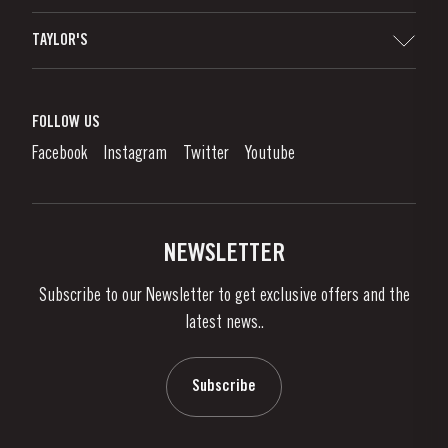
Sitemap
TAYLOR'S
Distributors and Retailers
Port Wine
Corporate Responsibility
What is port wine?
FOLLOW US
Denunciation Platform
Enjoying Port
Facebook
Instagram
Twitter
Youtube
Privacy Policy
Buy Port
Links
Vineyards & Property
Contacts
NEWSLETTER
About Us
Subscribe to our Newsletter to get exclusive offers and the
News & Events
latest news..
Stories
Contacts
Subscribe