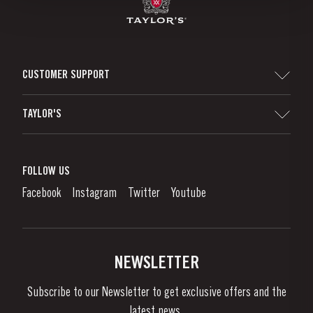
CUSTOMER SUPPORT
Sitemap
TAYLOR'S
Distributors and Retailers
Port Wine
Corporate Responsibility
What is port wine?
FOLLOW US
Denunciation Platform
Enjoying Port
Facebook
Instagram
Twitter
Youtube
Privacy Policy
Buy Port
Links
Vineyards & Property
Contacts
NEWSLETTER
About Us
Subscribe to our Newsletter to get exclusive offers and the
News & Events
latest news..