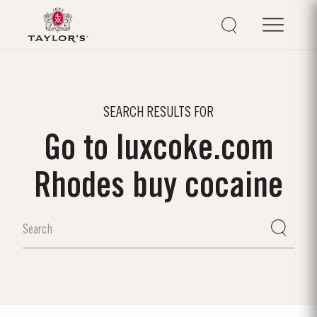
SEARCH RESULTS FOR
Go to luxcoke.com
Rhodes buy cocaine