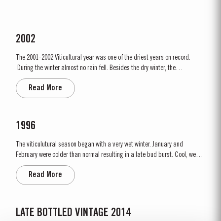
2002
The 2001-2002 Viticultural year was one of the driest years on record.
During the winter almost no rain fell. Besides the dry winter, the
temperature was extremely cold, with the Pinhão river at Cruzeiro
Read More
completely freezing over at Christmas. Just when we were waiting for the
last ripening of the grapes to occur in early...
1996
The viticulutural season began with a very wet winter. January and
February were colder than normal resulting in a late bud burst. Cool, wet
conditions continued until just prior to flowering on 25th May. Flowering
Read More
took place in hot weather and, when combined with the large number of
inflorescences at bud burst, resulted in the largest...
LATE BOTTLED VINTAGE 2014