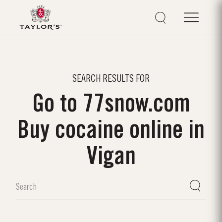
SEARCH RESULTS FOR
Go to 77snow.com
Buy cocaine online in
Vigan