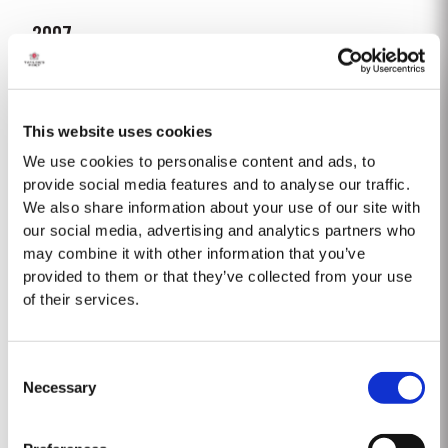
2007
The 2007 growing season was preceded by a wet winter that replenished
water reserves after four hot, dry years. The humid conditions continued
into spring and early summer with lower than average temperatures
This website uses cookies
Read More
combined with periods of rain. There were no significant periods of intense
heat during the summer months. The first two weeks of...
We use cookies to personalise content and ads, to
provide social media features and to analyse our traffic.
We also share information about your use of our site with
1975 SINGLE HARVEST
our social media, advertising and analytics partners who
Taylor’s is proud to introduce the 1975 Single Harvest Port, the latest
may combine it with other information that you’ve
addition to our prestigious collection of 50 Year Old Single Harvest Ports.
provided to them or that they’ve collected from your use
Aged in seasoned oak casks for five decades, this limited edition release
of their services.
Read More
embodies Taylor’s commitment to excellence, tradition and craftsmanship.
Matured in Taylor’s...
Consent
1965 SINGLE HARVEST
Necessary
Selection
Taylor’s extensive cask aged reserves include a collection of very rare and
valuable Single Harvest Ports. Not to be confused with Vintage Ports,