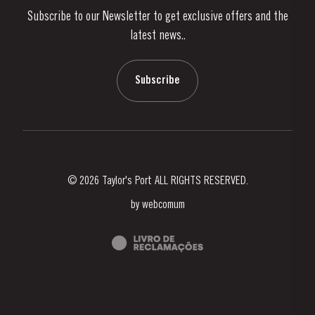
Subscribe to our Newsletter to get exclusive offers and the
News & Events
latest news..
Stories
Contacts
Subscribe
© 2026 Taylor's Port ALL RIGHTS RESERVED.
by
webcomum