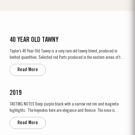
40 YEAR OLD TAWNY
Taylor’s 40 Year Old Tawny is a very rare old tawny blend, produced in
limited quantities. Selected red Ports produced in the eastern areas of the
Douro Valley, are matured in seasoned oak casks in Taylor’s cellars in Vila
Read More
Nova de Gaia. Here the cool and damp coastal climate encourages a slow
and gentle ageing...
2019
TASTING NOTES ​Deep purple black with a narrow red rim and magenta
highlights. The keynotes here are elegance and finesse. The nose is
polished and precise, displaying very pure, bright fruit with predominant
Read More
notes of raspberry and cherry and an attractive fresh grapiness.
Surrounding this core of fine fruit are subtle botanical...