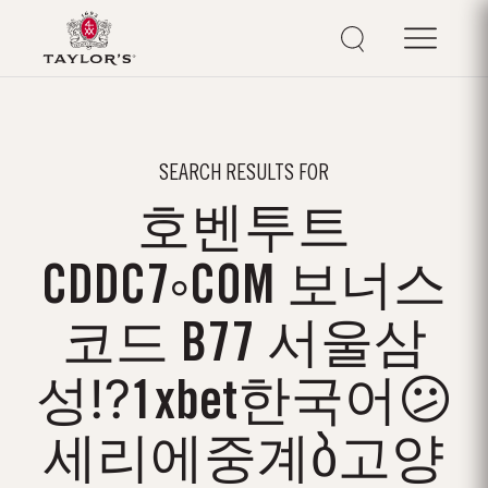
SEARCH RESULTS FOR
호벤투트
CDDC7༚COM 보너스
코드 B77 서울삼
성⁉1xbet한국어😕
세리에중계ბ고양