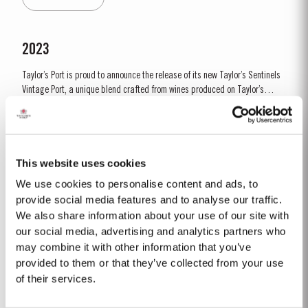
by lower vigour and small berry size for all grape...
2023
Taylor’s Port is proud to announce the release of its new Taylor’s Sentinels
Vintage Port, a unique blend crafted from wines produced on Taylor’s
historic properties in and around the Pinhão Valley. This central region of
Read More
the Douro Valley is one of the most historically significant areas for Port
wine, recognized as the...
This website uses cookies
1966 SINGLE HARVEST
We use cookies to personalise content and ads, to
Taylor’s holds one of the most extensive reserves of very old cask aged
provide social media features and to analyse our traffic.
Port of any producer. They include a collection of rare Single Harvest
We also share information about your use of our site with
Ports. These are Ports from a single year which age to full maturity in
our social media, advertising and analytics partners who
Read More
seasoned oak casks and display the year of harvest on the label. Taylor’s
may combine it with other information that you’ve
has decided to make a...
provided to them or that they’ve collected from your use
of their services.
1999