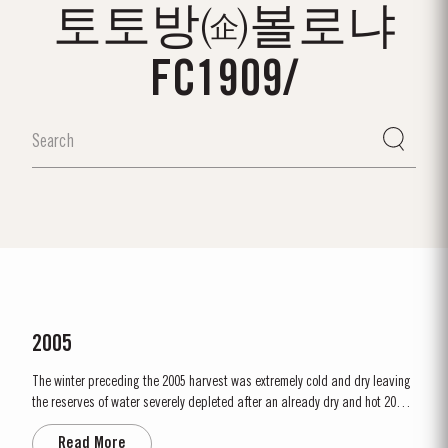
토토방㈽볼로냐
FC1909/
2005
The winter preceding the 2005 harvest was extremely cold and dry leaving
the reserves of water severely depleted after an already dry and hot 2004.
The growing season started later than usual as a result of the cold
Read More
weather and the shortage of water. The whole growing season was marked