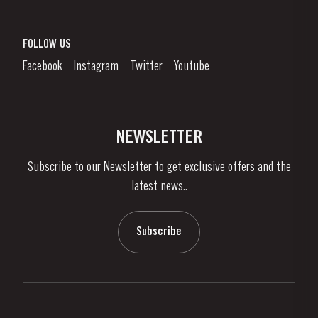
Port Wine
Corporate Responsibility
What is port wine?
FOLLOW US
Denunciation Platform
Enjoying Port
Facebook
Instagram
Twitter
Youtube
Privacy Policy
Buy Port
Links
Vineyards & Property
Contacts
NEWSLETTER
About Us
Subscribe to our Newsletter to get exclusive offers and the
News & Events
latest news..
Stories
Contacts
Subscribe