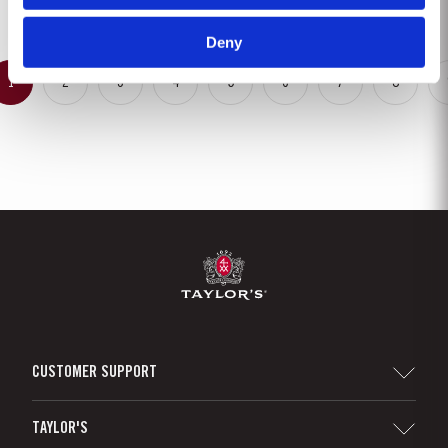
completeness. Taylor’s Fine Tawny Port is...
Deny
1
2
3
4
5
6
7
8
CUSTOMER SUPPORT
Sitemap
TAYLOR'S
Distributors and Retailers