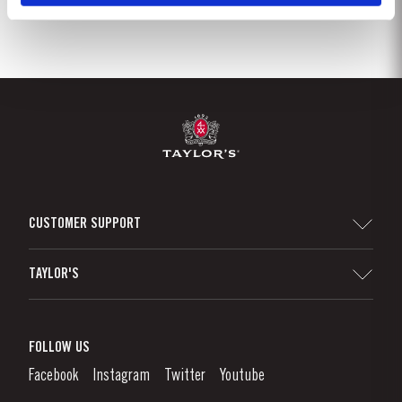
CUSTOMER SUPPORT
Sitemap
TAYLOR'S
Distributors and Retailers
Port Wine
Corporate Responsibility
What is port wine?
FOLLOW US
Denunciation Platform
Enjoying Port
Facebook
Instagram
Twitter
Youtube
Privacy Policy