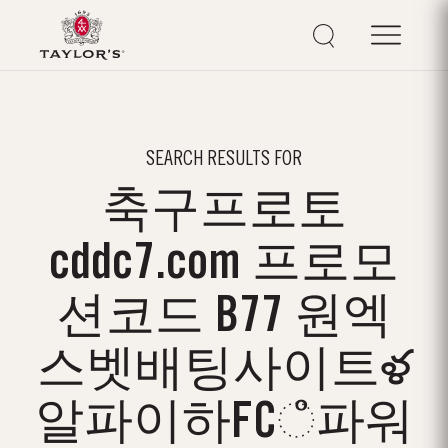
SEARCH RESULTS FOR
축구프로토
cddc7.com 프로모
션코드 B77 원엑
스벳배팅사이트ళ
알파이하FCஂ파워