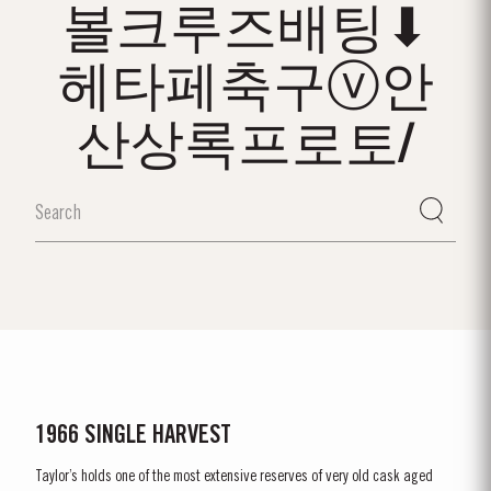
볼크루즈배팅⬇
헤타페축구ⓥ안
산상록프로토/
1966 SINGLE HARVEST
Taylor’s holds one of the most extensive reserves of very old cask aged