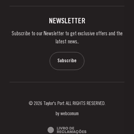
Buy Port
Links
Vineyards & Property
Contacts
NEWSLETTER
About Us
Subscribe to our Newsletter to get exclusive offers and the
News & Events
latest news..
Stories
Contacts
Subscribe
© 2026 Taylor's Port ALL RIGHTS RESERVED.
by
webcomum