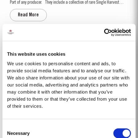
Port of any producer. They include a collection of rare Single Harvest
Ports. These are Ports from a single year which age to full maturity in
Read More
seasoned oak casks and display the year of harvest on the label. Taylor’s
has decided to make a...
1999
Following a wet 1998 vintage we had a very cold and dry winter, with very
This website uses cookies
little rainfall. As a consequence, budburst started two weeks later than
We use cookies to personalise content and ads, to
usual in mid March. April and May were very wet, which was just as well
Read More
as the water reserves in the soil were very low. Flowering occurred in mid
provide social media features and to analyse our traffic.
May under wet conditions, however with the...
We also share information about your use of our site with
our social media, advertising and analytics partners who
may combine it with other information that you’ve
2017
provided to them or that they’ve collected from your use
Following a wet 2016, the year started with cold and dry winter conditions,
of their services.
with a fifth less rainfall than the thirty-year average. Bud burst occurred
relatively early, around 10th March. The dry conditions continued into
Read More
Spring and the warm weather in April and May encouraged the rapid
Consent
growth of the vines. The first three weeks of June...
Necessary
Selection