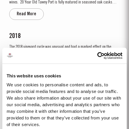
wines. 20 Year Old Tawny Port is fully matured in seasoned oak casks
each holding about 630 litres of wine. Here, over many years of ageing, the
Read More
Port wine gradually takes on its characteristic amber ‘tawny’ colour, slowly
developing the...
2018
The 2018 vineyard cycle was unusual and had a marked effect on the
character of the wine. The previous year had been very dry and hot and by
15th January nearly two thirds of the country was suffering from drought,
Read More
the Douro Valley being one of the worst affected areas. Luckily, heavy
rainfall in March avoided damage to the vines and...
This website uses cookies
We use cookies to personalise content and ads, to
2022
provide social media features and to analyse our traffic.
We also share information about your use of our site with
Taylor’s Port is proud to announce the release of its new Taylor’s Sentinels
Vintage Port, a unique blend crafted from wines produced on Taylor’s
our social media, advertising and analytics partners who
historic properties in and around the Pinhão Valley. This central region of
may combine it with other information that you’ve
Read More
the Douro Valley is one of the most historically significant areas for Port
provided to them or that they’ve collected from your use
wine, recognized as the...
of their services.