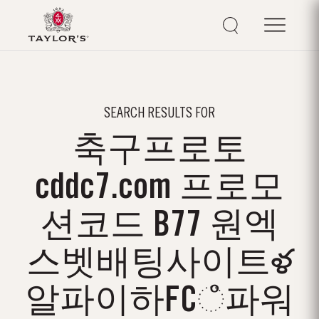
SEARCH RESULTS FOR
축구프로토
cddc7.com 프로모
션코드 B77 원엑
스벳배팅사이트ళ
알파이하FCஂ파워