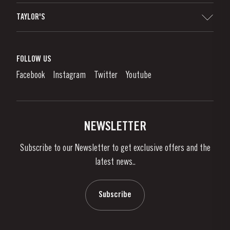
Sitemap
TAYLOR'S
Distributors and Retailers
Port Wine
Corporate Responsibility
What is port wine?
FOLLOW US
Denunciation Platform
Enjoying Port
Facebook
Instagram
Twitter
Youtube
Privacy Policy
Buy Port
Links
Vineyards & Property
Contacts
NEWSLETTER
About Us
Subscribe to our Newsletter to get exclusive offers and the
News & Events
latest news..
Stories
Contacts
Subscribe