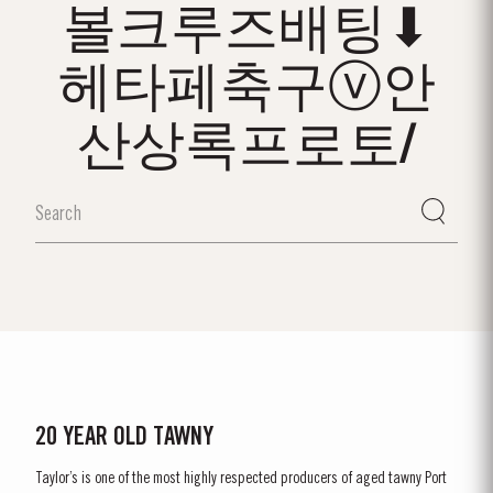
볼크루즈배팅⬇
헤타페축구ⓥ안
산상록프로토/
20 YEAR OLD TAWNY
Taylor’s is one of the most highly respected producers of aged tawny Port