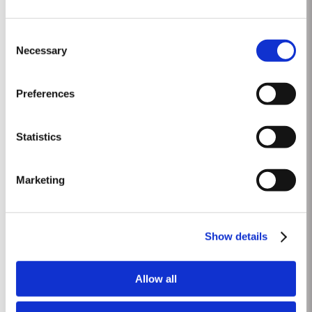
1992
Consent
The winter of 1991/92 was unseasonably dry. This continued into the
Necessary
Selection
Spring with light rain only in April and May. A long hot summer was broken
by a few heavy showers at the end of August and September. Taylor’s
Read More
started picking a week later than elsewhere in the valley and was
Preferences
rewarded with a perfectly ripe crop. Taylor Fladgate &...
Statistics
2002
The 2001-2002 Viticultural year was one of the driest years on record.
Marketing
During the winter almost no rain fell. Besides the dry winter, the
temperature was extremely cold, with the Pinhão river at Cruzeiro
Read More
completely freezing over at Christmas. Just when we were waiting for the
last ripening of the grapes to occur in early...
Show details
1996
Allow all
The viticulutural season began with a very wet winter. January and
February were colder than normal resulting in a late bud burst. Cool, wet