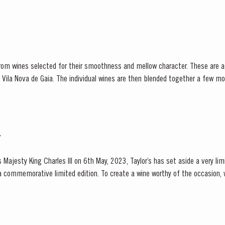
from wines selected for their smoothness and mellow character. These are a
 in Vila Nova de Gaia. The individual wines are then blended together a few m
lance and completeness. Taylor’s Fine Tawny Port is...
T
 Majesty King Charles III on 6th May, 2023, Taylor’s has set aside a very li
a commemorative limited edition. To create a wine worthy of the occasion,
e of the United Kingdom, Taylor’s blenders have...