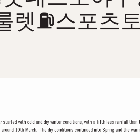
룰렛⛽스포츠토
 started with cold and dry winter conditions, with a fifth less rainfall than
ly, around 10th March. The dry conditions continued into Spring and the war
f the vines. The first three weeks of June...