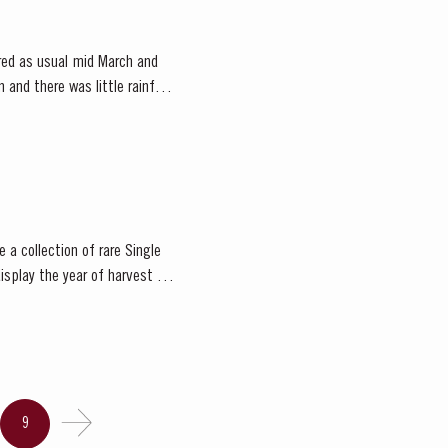
red as usual mid March and
and there was little rainfall
 a collection of rare Single
isplay the year of harvest on
9