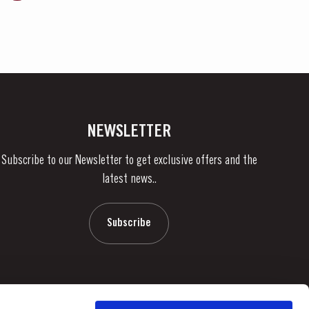
NEWSLETTER
Subscribe to our Newsletter to get exclusive offers and the
latest news..
Subscribe