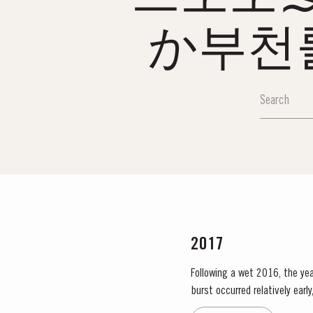
か부천
2017
Following a wet 2016, the year
burst occurred relatively ear
encouraged the rapid growth o