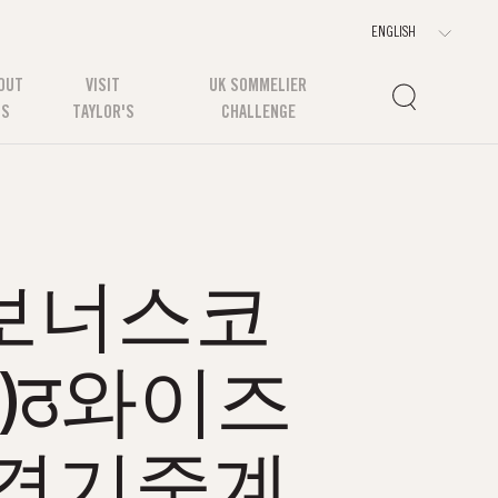
OUT
VISIT
UK SOMMELIER
US
TAYLOR'S
CHALLENGE
m 보너스코
기)ठ와이즈
경기중계