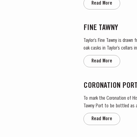
Read More
FINE TAWNY
Taylor’s Fine Tawny is drawn 
oak casks in Taylor’s cellars
ba
Read More
CORONATION POR
To mark the Coronation of His
Tawny Port to be bottled as 
importance in the national lif
Read More