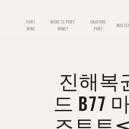
PORT
WHAT IS PORT
ENJOYING
MASTE
WINE
WINE?
PORT
진해복권방
드 B77
즈토토