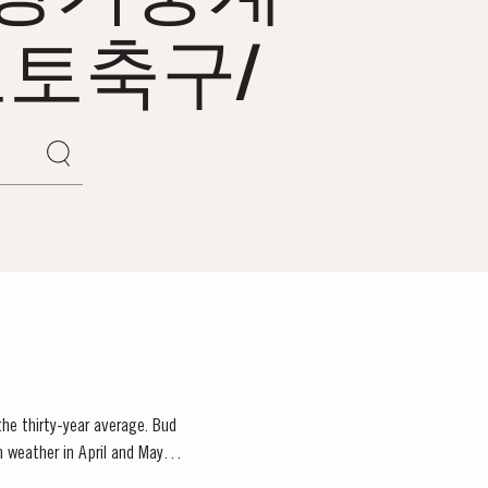
토축구/
 the thirty-year average. Bud
m weather in April and May