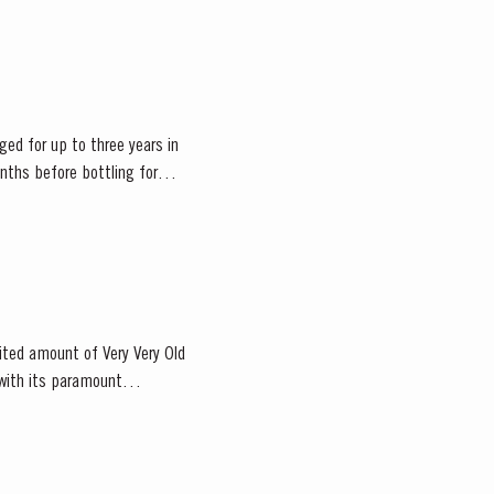
ged for up to three years in
onths before bottling for
mited amount of Very Very Old
 with its paramount