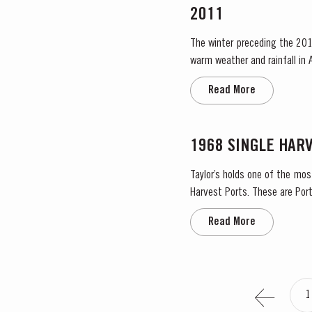
2011
The winter preceding the 201
warm weather and rainfall in A
in eastern areas of the Douro
Read More
1968 SINGLE HAR
Taylor’s holds one of the mos
Harvest Ports. These are Port
the label. Taylor’s has 
Read More
1