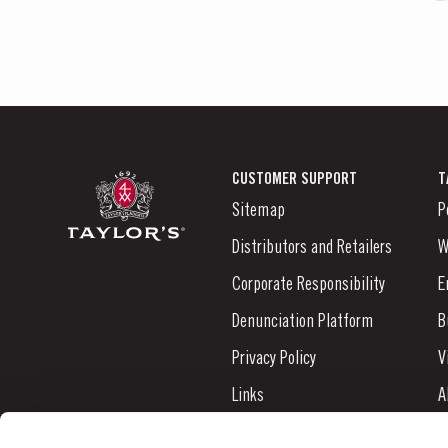
CUSTOMER SUPPORT
T
Sitemap
P
Distributors and Retailers
W
Corporate Responsibility
E
Denunciation Platform
B
Privacy Policy
V
Links
A
Contacts
N