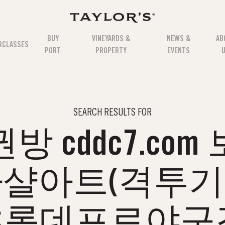
BUY
VINEYARDS &
NEWS &
AB
RCLASSES
PORT
PROPERTY
EVENTS
SEARCH RESULTS FOR
 cddc7.co
 마샬아트(격투
≲롯데프로야구