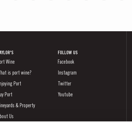
AYLOR'S
FOLLOW US
ort Wine
Facebook
hat is port wine?
Instagram
njoying Port
Twitter
uy Port
Youtube
ineyards & Property
bout Us
ews & Events