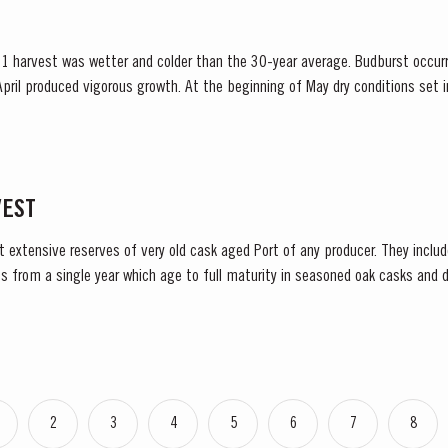
1 harvest was wetter and colder than the 30-year average. Budburst occur
pril produced vigorous growth. At the beginning of May dry conditions set in 
 until late August. However the vines were able...
VEST
t extensive reserves of very old cask aged Port of any producer. They include
s from a single year which age to full maturity in seasoned oak casks and d
decided to make a limited release, each...
2
3
4
5
6
7
8