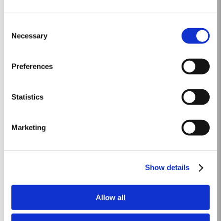
2015
Consent
The winter preceding the 2015 harvest was unusually dry. Rainfall in the
Necessary
Selection
winter months was only about two-thirds of the ten-year average but there
was fortunately enough precipitation in October and November to ensure
Read More
the vines were adequately supplied with water. The dry conditions
Preferences
continued into spring and, although this resulted in below...
Statistics
10 YEAR OLD TAWNY
Although best known for its legendary Vintage Ports, Taylor’s is also one of
Marketing
the most respected producers of 10 Year Old Tawny Port. This style of Port
is fully matured in seasoned oak casks each holding about 630 litres of
Read More
wine. Here, over many years of ageing, the wine gradually takes on its
characteristic amber...
Show details
LATE BOTTLED VINTAGE 2015
Allow all
Taylor’s were pioneers of the LBV category, developed to satisfy the
demand for a high quality ready-to-drink alternative to Vintage Port for