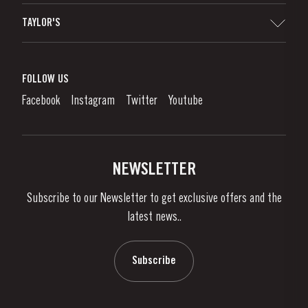
Sitemap
TAYLOR'S
Distributors and Retailers
Port Wine
Corporate Responsibility
What is port wine?
FOLLOW US
Denunciation Platform
Enjoying Port
Facebook
Instagram
Twitter
Youtube
Privacy Policy
Buy Port
Links
Vineyards & Property
Contacts
NEWSLETTER
About Us
Subscribe to our Newsletter to get exclusive offers and the
News & Events
latest news..
Stories
Contacts
Subscribe