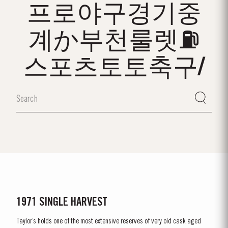
프로야구경기중
계か부천룰렛⛽
스포츠토토축구/
1971 SINGLE HARVEST
Taylor’s holds one of the most extensive reserves of very old cask aged