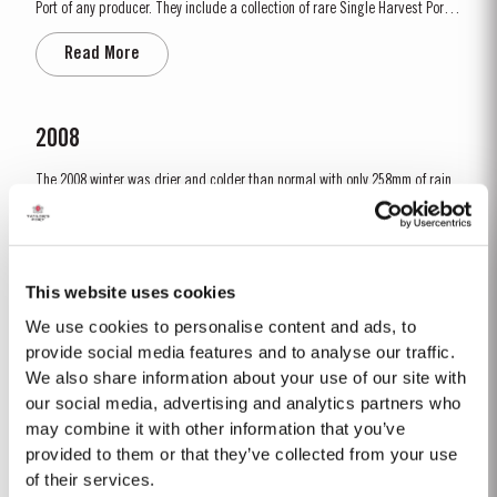
Port of any producer. They include a collection of rare Single Harvest Ports.
These are Ports from a single year which age to full maturity in seasoned
Read More
oak casks and display the year of harvest on the label. Taylor’s has
decided to make a limited release,...
2008
The 2008 winter was drier and colder than normal with only 258mm of rain
falling at Pinhão between November and March. Fortunately, a wet April
ensured the ground water reserves were sufficiently replenished. Flowering
Read More
occurred under wet and cold conditions and as a result poor set affected
all grape varieties, resulting in lower...
This website uses cookies
We use cookies to personalise content and ads, to
LATE BOTTLED VINTAGE 2020
provide social media features and to analyse our traffic.
We also share information about your use of our site with
Taylor’s were pioneers of the LBV category, developed to satisfy the
demand for a high quality ready-to-drink alternative to Vintage Port for
our social media, advertising and analytics partners who
everyday consumption. Unlike Vintage Port, which is bottled after only two
may combine it with other information that you’ve
Read More
years in wood and ages in bottle, LBV is bottled after four to six years and
provided to them or that they’ve collected from your use
is ready to drink when...
of their services.