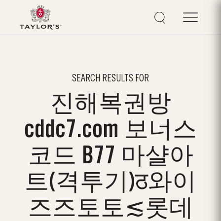
SEARCH RESULTS FOR
진해복권방
cddc7.com 보너스
코드 B77 마샬아
트(격투기)ठ와이
즈즈토토≲롯데