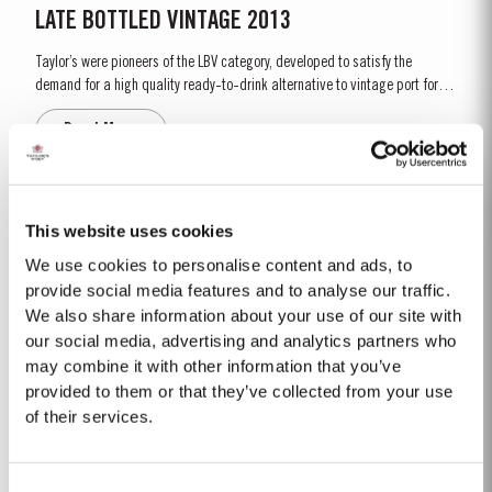
LATE BOTTLED VINTAGE 2013
Taylor’s were pioneers of the LBV category, developed to satisfy the
demand for a high quality ready-to-drink alternative to vintage port for
everyday consumption. Unlike vintage port, which is bottled after only two
Read More
years in wood and ages in bottle, LBV is bottled after four to six years and
is ready to drink when bottled. Taylor’s...
1968 SINGLE HARVEST
This website uses cookies
Taylor’s holds one of the most extensive reserves of very old cask aged
We use cookies to personalise content and ads, to
Port of any producer. They include a collection of rare Single Harvest Ports.
provide social media features and to analyse our traffic.
These are Ports from a single year which age to full maturity in seasoned
We also share information about your use of our site with
Read More
oak casks and display the year of harvest on the label. Taylor’s has
our social media, advertising and analytics partners who
decided to make a limited release, each...
may combine it with other information that you’ve
provided to them or that they’ve collected from your use
LATE BOTTLED VINTAGE 2019
of their services.
Taylor’s were pioneers of the LBV category, developed to satisfy the
demand for a high quality ready-to-drink alternative to Vintage Port for
Consent