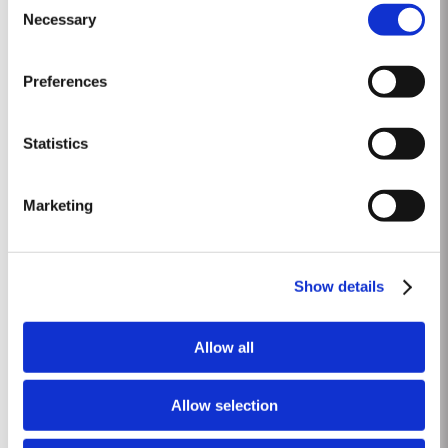
everyday consumption. Unlike Vintage Port, which is bottled after only two
Necessary
Selection
Read More
years in wood and ages in bottle, LBV is bottled after four to six years and
is ready to drink when...
Preferences
20 YEAR OLD TAWNY
Taylor’s is one of the most highly respected producers of aged tawny Port
Statistics
wines. 20 Year Old Tawny Port is fully matured in seasoned oak casks
each holding about 630 litres of wine. Here, over many years of ageing, the
Read More
Port wine gradually takes on its characteristic amber ‘tawny’ colour, slowly
Marketing
developing the...
FIRST ESTATE RESERVE
Show details
Taylor’s were the first English Port shippers to visit the Douro Valley for the
purpose of buying wine and in 1744 became the first to acquire a property
Allow all
there, Lugar das Lages, near the old town of Régua. Lugar das Lages still
Read More
belongs to the company today. A young, vibrant, rich and fruity Port, made
in...
Allow selection