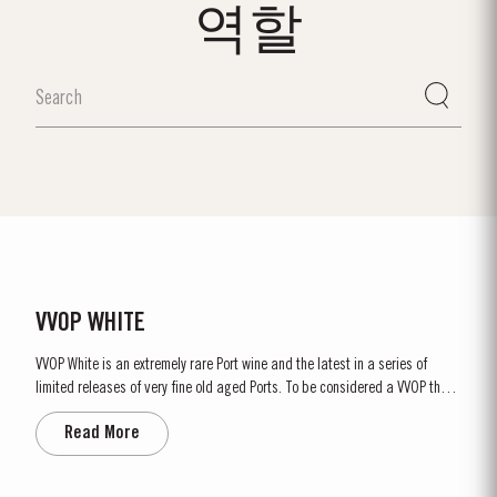
역할
VVOP WHITE
VVOP White is an extremely rare Port wine and the latest in a series of
limited releases of very fine old aged Ports. To be considered a VVOP these
wines have to be over 80 Years of age. This unique blend has been drawn
Read More
from exceptional lots matured in seasoned oak casks in Taylor’s cellars,
with some of the white Ports dating back to...