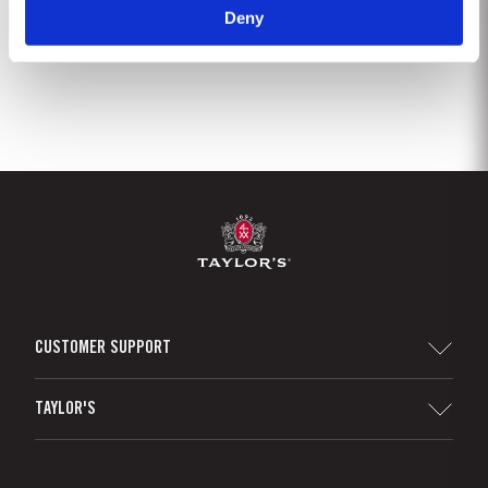
Deny
1
2
3
4
5
CUSTOMER SUPPORT
Sitemap
TAYLOR'S
Distributors and Retailers
Port Wine
Corporate Responsibility