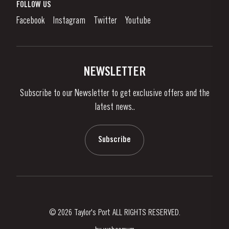
What is port wine?
FOLLOW US
Denunciation Platform
Enjoying Port
Facebook
Instagram
Twitter
Youtube
Privacy Policy
Buy Port
Links
Vineyards & Property
Contacts
NEWSLETTER
About Us
Subscribe to our Newsletter to get exclusive offers and the
News & Events
latest news..
Stories
Contacts
Subscribe
© 2026 Taylor's Port ALL RIGHTS RESERVED.