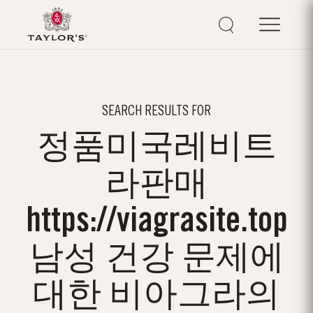
SEARCH RESULTS FOR
정품미국레­비트
라판매
https://viagrasite.top
남성 건강 문제에
대한 비아그라의